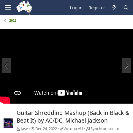
Log in
Register
2022
Guitar Shredding Mashup (Back in Black &
Beat It) by AC/DC, Michael Jackson
Jase
Dec 24, 2022
Victoria AU
Synchronised to