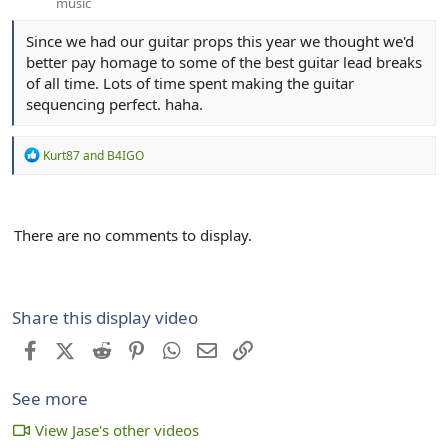
music
Since we had our guitar props this year we thought we'd
better pay homage to some of the best guitar lead breaks
of all time. Lots of time spent making the guitar
sequencing perfect. haha.
R
Kurt87
and
B4IGO
e
a
c
t
There are no comments to display.
i
o
n
s
:
Share this display video
Facebook
X (Twitter)
Reddit
Pinterest
WhatsApp
Email
Link
See more
View Jase's other videos