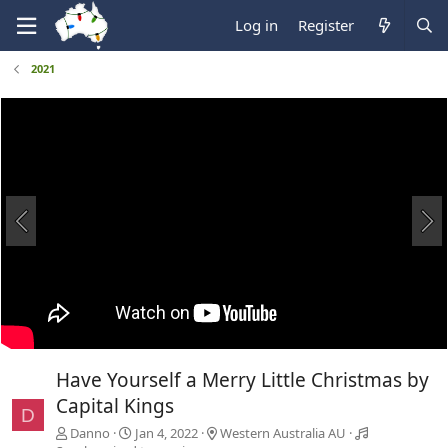
Log in
Register
2021
Have Yourself a Merry Little Christmas by
Capital Kings
D
Danno
Jan 4, 2022
Western Australia AU