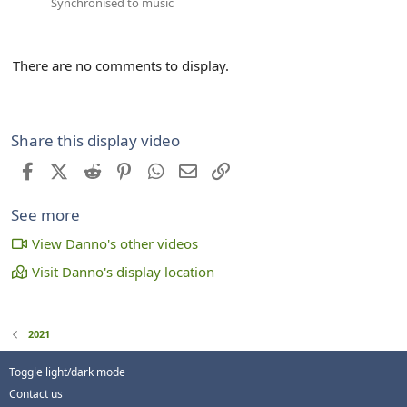
Synchronised to music
There are no comments to display.
Share this display video
Facebook
X (Twitter)
Reddit
Pinterest
WhatsApp
Email
Link
See more
View Danno's other videos
Visit Danno's display location
2021
Toggle light/dark mode
Contact us