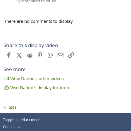
Synchronised to music
There are no comments to display.
Share this display video
Facebook
X (Twitter)
Reddit
Pinterest
WhatsApp
Email
Link
See more
View Danno's other videos
Visit Danno's display location
2021
Toggle light/dark mode
Contact us