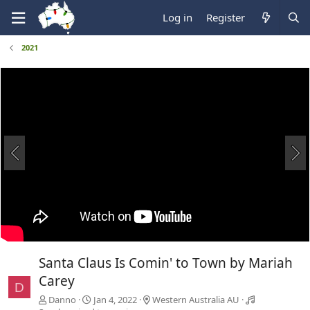
Log in
Register
2021
Santa Claus Is Comin' to Town by Mariah
Carey
D
Danno
Jan 4, 2022
Western Australia AU