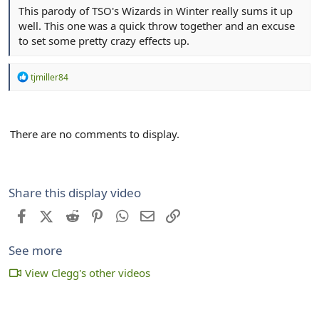
This parody of TSO's Wizards in Winter really sums it up
well. This one was a quick throw together and an excuse
to set some pretty crazy effects up.
R
tjmiller84
e
a
c
t
There are no comments to display.
i
o
n
s
:
Share this display video
Facebook
X (Twitter)
Reddit
Pinterest
WhatsApp
Email
Link
See more
View Clegg's other videos