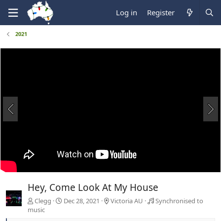
Log in
Register
2021
Hey, Come Look At My House
Clegg
Dec 28, 2021
Victoria AU
Synchronised to
music