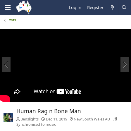
Log in
Register
2019
Human Rag n Bone Man
Benslights
Dec 11, 2019
New South Wales AU
Synchronised to music