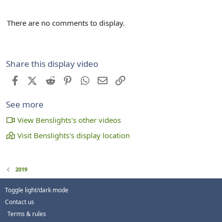
There are no comments to display.
Share this display video
Facebook
X (Twitter)
Reddit
Pinterest
WhatsApp
Email
Link
See more
View Benslights's other videos
Visit Benslights's display location
2019
Toggle light/dark mode
Contact us
Terms & rules