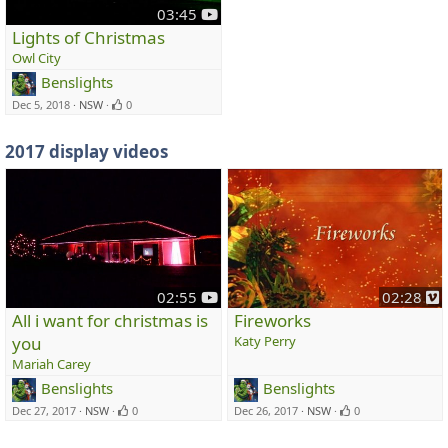
y
03:45
o
Lights of Christmas
u
Owl City
t
Benslights
u
Dec 5, 2018
NSW
0
b
e
2017 display videos
y
v
02:55
02:28
o
i
All i want for christmas is
Fireworks
u
you
Katy Perry
t
e
Mariah Carey
u
o
Benslights
Benslights
b
e
Dec 27, 2017
NSW
0
Dec 26, 2017
NSW
0