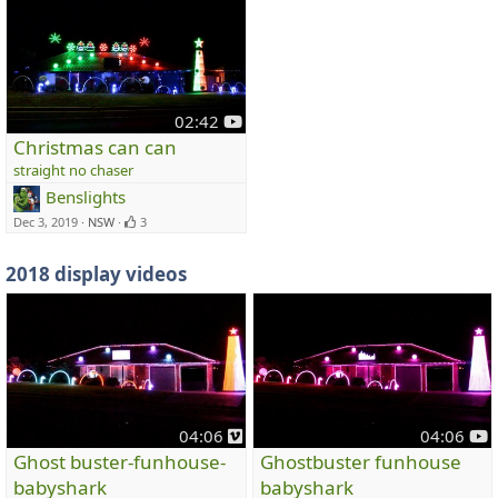
y
02:42
o
Christmas can can
u
straight no chaser
t
Benslights
u
Dec 3, 2019
NSW
3
b
e
2018 display videos
v
y
04:06
04:06
i
o
Ghost buster-funhouse-
Ghostbuster funhouse
m
u
babyshark
babyshark