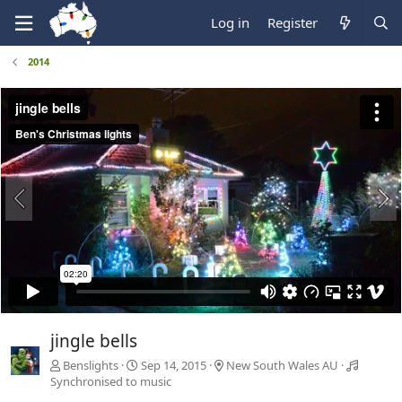
Log in
Register
2014
jingle bells
Benslights
Sep 14, 2015
New South Wales AU
Synchronised to music