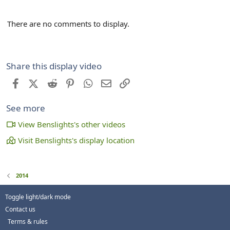
There are no comments to display.
Share this display video
Facebook
X (Twitter)
Reddit
Pinterest
WhatsApp
Email
Link
See more
View Benslights's other videos
Visit Benslights's display location
2014
Toggle light/dark mode
Contact us
Terms & rules