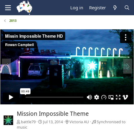
Log in
Register
2013
Mission Impossible Theme
battle79
Jul 13, 2014
Victoria AU
Synchronised to
music