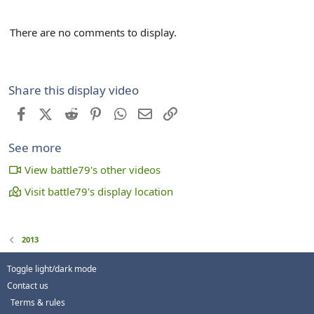
There are no comments to display.
Share this display video
Facebook
X (Twitter)
Reddit
Pinterest
WhatsApp
Email
Link
See more
View battle79's other videos
Visit battle79's display location
2013
Toggle light/dark mode
Contact us
Terms & rules