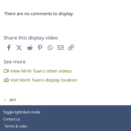
There are no comments to display.
Share this display video
Facebook
X (Twitter)
Reddit
Pinterest
WhatsApp
Email
Link
See more
View Minh Tuan's other videos
Visit Minh Tuan's display location
2017
Toggle light/dark mode
Contact us
Terms & rules