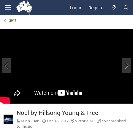
Log in
Register
2017
Noel by Hillsong Young & Free
Minh Tuan
Dec 18, 2017
Victoria AU
Synchronised
to music