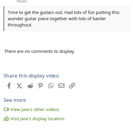
music
Time to get the guitars out. Had lots of fun putting this
wonder guitar piece together with lots of banter
throughout.
There are no comments to display.
Share this display video
Facebook
X (Twitter)
Reddit
Pinterest
WhatsApp
Email
Link
See more
View Jase's other videos
Visit Jase's display location