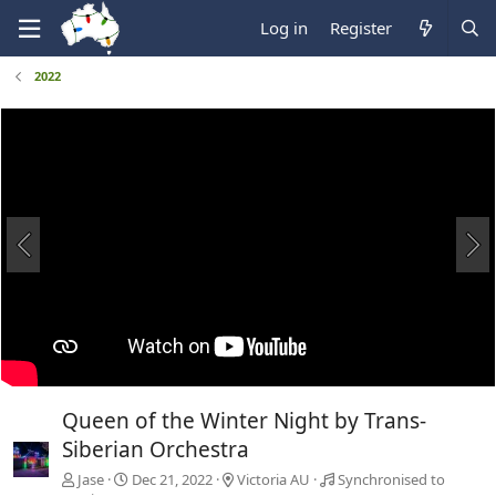
Log in
Register
2022
Queen of the Winter Night by Trans-
Siberian Orchestra
Jase
Dec 21, 2022
Victoria AU
Synchronised to