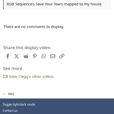
RGB Sequence's Save Your Tears mapped to my house.
There are no comments to display.
Share this display video
Facebook
X (Twitter)
Reddit
Pinterest
WhatsApp
Email
Link
See more
View Clegg's other videos
2022
Toggle light/dark mode
Contact us