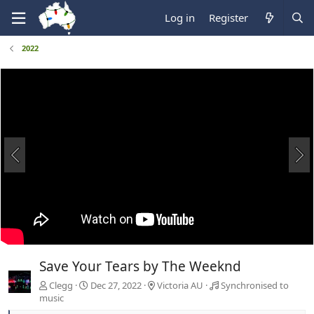
Log in
Register
2022
Save Your Tears by The Weeknd
Clegg
Dec 27, 2022
Victoria AU
Synchronised to
music