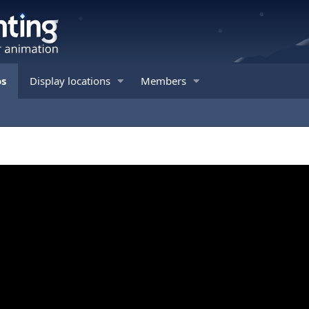
os
Display locations
Members