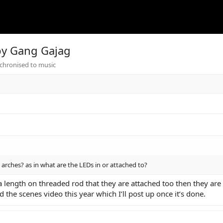
 by Gang Gajag
chronised to music
rches? as in what are the LEDs in or attached to?
a length on threaded rod that they are attached too then they are
nd the scenes video this year which I’ll post up once it’s done.