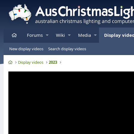
Home
Forums
Wiki
Media
Display vide
New display videos
Search display videos
Home
Display videos
2023