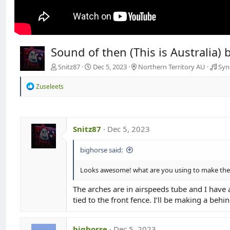
Sound of then (This is Australia)
Snitz87
Dec 5, 2023
Northern Territory AU
Syn
R
Zuseleets
e
a
c
t
i
Snitz87
Dec 5, 2023
o
n
bighorse said:
s
:
Looks awesome! what are you using to make the a
The arches are in airspeeds tube and I have 
tied to the front fence. I’ll be making a behi
bighorse
Dec 5, 2023