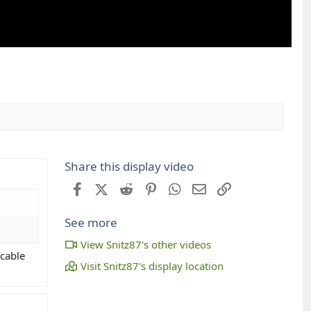
Share this display video
Facebook
X (Twitter)
Reddit
Pinterest
WhatsApp
Email
Link
See more
View Snitz87's other videos
 cable
Visit Snitz87's display location