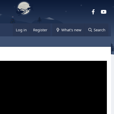
Facebook
you
Log in
Register
What's new
Search