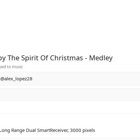
by The Spirit Of Christmas - Medley
sed to music
@alex_lopez28
2 Long Range Dual SmartReceiver, 3000 pixels