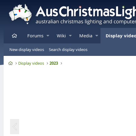
Home
Forums
Wiki
Media
Display vide
New display videos
Search display videos
Home
Display videos
2023