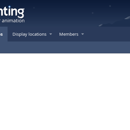
os
Display locations
Members