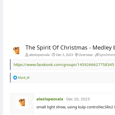
The Spirit Of Christmas - Medley 
alexlopezvala
Dec 5, 2023
Overseas
Synchroni
https://www.facebook.com/groups/1459266627758345
R
Mark_M
e
a
c
t
i
alexlopezvala
Dec 20, 2023
o
n
small light show, using kulp controller,SRx
s
: