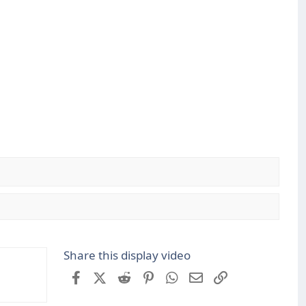
Share this display video
Facebook
X (Twitter)
Reddit
Pinterest
WhatsApp
Email
Link