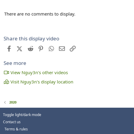
There are no comments to display.
Share this display video
Facebook
X (Twitter)
Reddit
Pinterest
WhatsApp
Email
Link
See more
View Nguy3n's other videos
Visit Nguy3n's display location
2020
Toggle light/dark mode
Contact us
Terms & rules