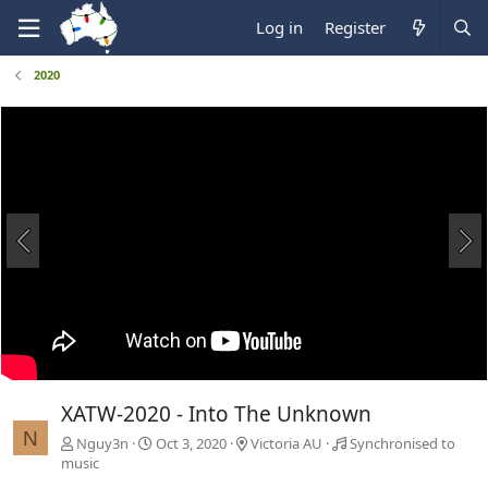
Log in
Register
2020
XATW-2020 - Into The Unknown
N
Nguy3n
Oct 3, 2020
Victoria AU
Synchronised to
music