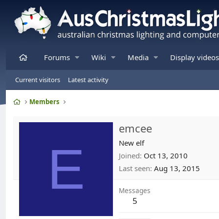
Home
Forums
Wiki
Media
Display videos
Current visitors
Latest activity
Home
Members
emcee
E
New elf
Joined
Oct 13, 2010
Last seen
Aug 13, 2015
Messages
5