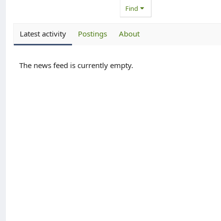
Find
Latest activity
Postings
About
The news feed is currently empty.