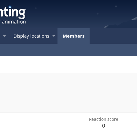
Display locations
Members
Reaction score
0