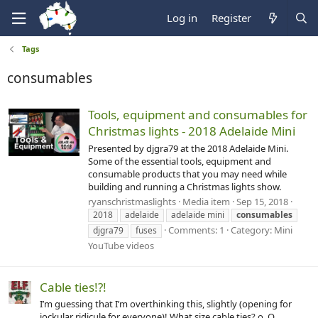
Log in
Register
Tags
consumables
Tools, equipment and consumables for
Christmas lights - 2018 Adelaide Mini
Presented by djgra79 at the 2018 Adelaide Mini.
Some of the essential tools, equipment and
consumable products that you may need while
building and running a Christmas lights show.
ryanschristmaslights
Media item
Sep 15, 2018
2018
adelaide
adelaide mini
consumables
Comments: 1
Category: Mini
djgra79
fuses
YouTube videos
Cable ties!?!
I’m guessing that I’m overthinking this, slightly (opening for
jockular ridicule for everyone)! What size cable ties? o_O