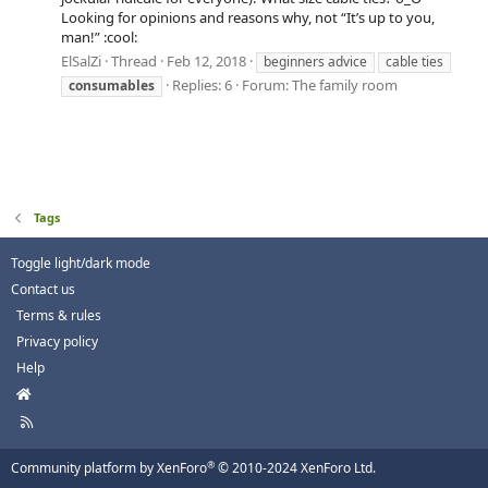
Looking for opinions and reasons why, not “It’s up to you,
man!” :cool:
ElSalZi
Thread
Feb 12, 2018
beginners advice
cable ties
Replies: 6
Forum:
The family room
consumables
Tags
Toggle light/dark mode
Contact us
Terms & rules
Privacy policy
Help
H
o
R
m
S
e
S
®
Community platform by XenForo
© 2010-2024 XenForo Ltd.