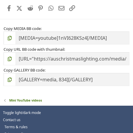
r
Facebook
X (Twitter)
Reddit
Pinterest
WhatsApp
Email
Link
(
s
)
Copy MEDIA BB code
Copy URL BB code with thumbnail
Copy GALLERY BB code
Mini YouTube videos
Toggle light/dark mode
Contact us
Terms & rules