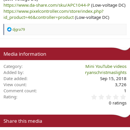
https://www.da-share.com/sku/APC1044-P
(Low-voltage DC)
https://www.pixelcontroller.com/store/index.php?
id_product=46&controller=product
(Low-voltage DC)
R
djgra79
e
a
c
t
i
Media information
o
n
Category
Mini YouTube videos
s
:
Added by
ryanschristmaslights
Date added
Sep 15, 2018
View count
3,726
Comment count
1
0
Rating
.
0 ratings
0
0
s
Share this media
t
a