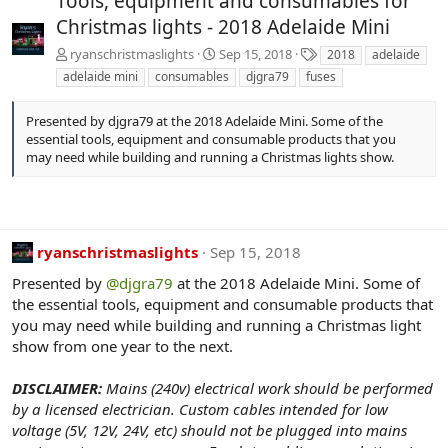
Tools, equipment and consumables for
Christmas lights - 2018 Adelaide Mini
T
ryanschristmaslights
Sep 15, 2018
2018
adelaide
a
adelaide mini
consumables
djgra79
fuses
g
s
Presented by djgra79 at the 2018 Adelaide Mini. Some of the
essential tools, equipment and consumable products that you
may need while building and running a Christmas lights show.
ryanschristmaslights
Sep 15, 2018
Presented by
@djgra79
at the 2018 Adelaide Mini. Some of
the essential tools, equipment and consumable products that
you may need while building and running a Christmas light
show from one year to the next.
DISCLAIMER:
Mains (240v) electrical work should be performed
by a licensed electrician. Custom cables intended for low
voltage (5V, 12V, 24V, etc) should not be plugged into mains