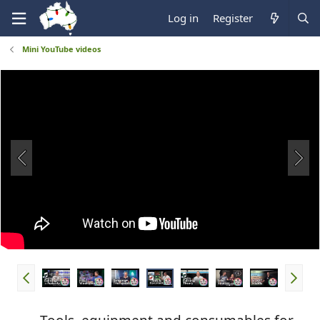
Log in
Register
Mini YouTube videos