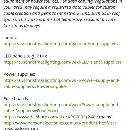
equipment or power sources. For data cabling, regulations in
your area may require a registered data cabler for custom
cable creation and permanent network runs, such as in roof
spaces. This video is aimed at temporary, seasonal private
Christmas displays.
Lights:
https://auschristmaslighting.com/wiki/Lighting-suppliers
LED panels (e.g. P10):
https://auschristmaslighting.com/wiki/LED-Panel-suppliers
Power supplies:
https://auschristmaslighting.com/wiki/Power-supply-and-
cable-Suppliers#Power-supplies
Fuse boards:
https://auschristmaslighting.com/wiki/Power-supply-and-
cable-Suppliers#Fuse-boards
https://www.da-share.com/sku/APC789/
(240v mains)
http://www.hansonelectronics.com.au/product/hexfuse/
(Low-voltage DC)