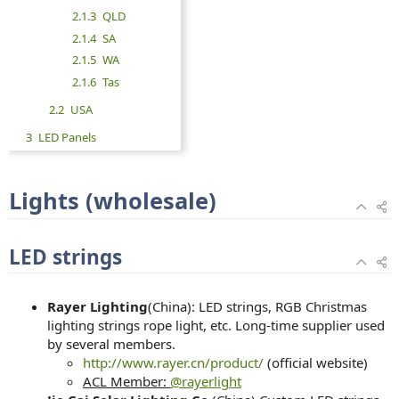
2.1.3
QLD
2.1.4
SA
2.1.5
WA
2.1.6
Tas
2.2
USA
3
LED Panels
Lights (wholesale)
LED strings
Rayer Lighting
(China): LED strings, RGB Christmas
lighting strings rope light, etc. Long-time supplier used
by several members.
http://www.rayer.cn/product/
(official website)
ACL Member:
@rayerlight