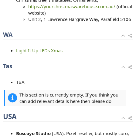
https://yourchristmaswarehouse.com.au/
(official
website)
Unit 2, 1 Lawrence Hargrave Way, Parafield 5106
WA
Light It Up LEDs Xmas
Tas
TBA
This section is currently empty. If you think you
can add relevant details here then please do.
USA
Boscoyo Studio
(USA): Pixel reseller, but mostly coro,