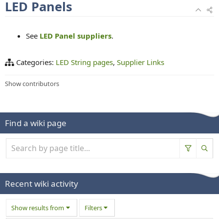
LED Panels
See
LED Panel suppliers
.
Categories:
LED String pages
Supplier Links
Show contributors
Find a wiki page
Recent wiki activity
Show results from
Filters