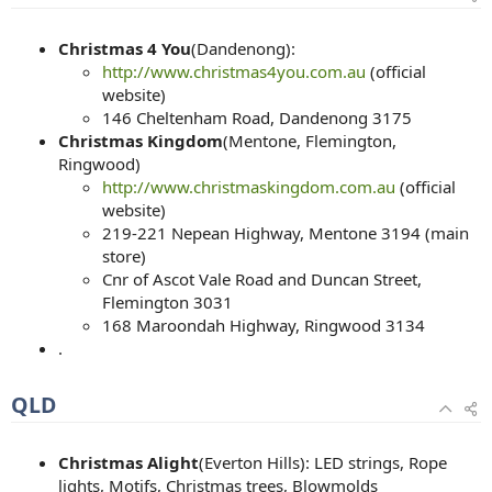
Christmas 4 You
(Dandenong):
http://www.christmas4you.com.au
(official
website)
146 Cheltenham Road, Dandenong 3175
Christmas Kingdom
(Mentone, Flemington,
Ringwood)
http://www.christmaskingdom.com.au
(official
website)
219-221 Nepean Highway, Mentone 3194 (main
store)
Cnr of Ascot Vale Road and Duncan Street,
Flemington 3031
168 Maroondah Highway, Ringwood 3134
.
QLD
Christmas Alight
(Everton Hills): LED strings, Rope
lights, Motifs, Christmas trees, Blowmolds