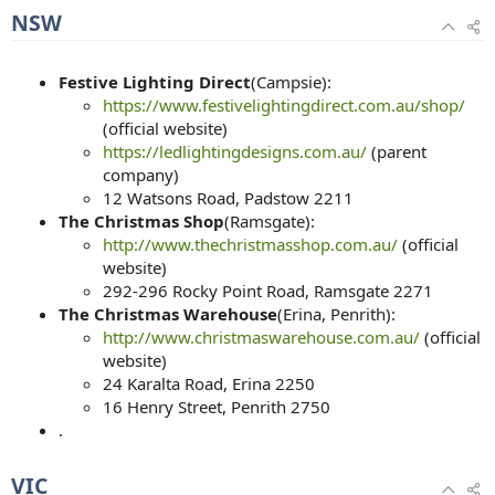
NSW
Festive Lighting Direct
(Campsie):
https://www.festivelightingdirect.com.au/shop/
(official website)
https://ledlightingdesigns.com.au/
(parent
company)
12 Watsons Road, Padstow 2211
The Christmas Shop
(Ramsgate):
http://www.thechristmasshop.com.au/
(official
website)
292-296 Rocky Point Road, Ramsgate 2271
The Christmas Warehouse
(Erina, Penrith):
http://www.christmaswarehouse.com.au/
(official
website)
24 Karalta Road, Erina 2250
16 Henry Street, Penrith 2750
.
VIC