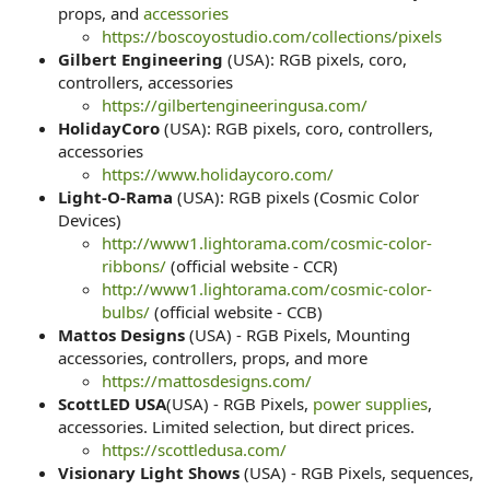
props, and
accessories
https://boscoyostudio.com/collections/pixels
Gilbert Engineering
(USA): RGB pixels, coro,
controllers, accessories
https://gilbertengineeringusa.com/
HolidayCoro
(USA): RGB pixels, coro, controllers,
accessories
https://www.holidaycoro.com/
Light-O-Rama
(USA): RGB pixels (Cosmic Color
Devices)
http://www1.lightorama.com/cosmic-color-
ribbons/
(official website - CCR)
http://www1.lightorama.com/cosmic-color-
bulbs/
(official website - CCB)
Mattos Designs
(USA) - RGB Pixels, Mounting
accessories, controllers, props, and more
https://mattosdesigns.com/
ScottLED USA
(USA) - RGB Pixels,
power supplies
,
accessories. Limited selection, but direct prices.
https://scottledusa.com/
Visionary Light Shows
(USA) - RGB Pixels, sequences,