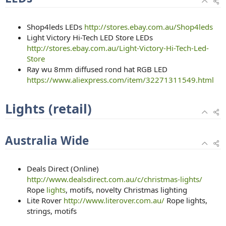
Shop4leds LEDs
http://stores.ebay.com.au/Shop4leds
Light Victory Hi-Tech LED Store LEDs
http://stores.ebay.com.au/Light-Victory-Hi-Tech-Led-
Store
Ray wu 8mm diffused rond hat RGB LED
https://www.aliexpress.com/item/32271311549.html
Lights (retail)
Australia Wide
Deals Direct (Online)
http://www.dealsdirect.com.au/c/christmas-lights/
Rope
lights
, motifs, novelty Christmas lighting
Lite Rover
http://www.literover.com.au/
Rope lights,
strings, motifs