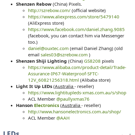
Shenzen Rebow
(China) Pixels.
http://szrebow.com/
(official website)
https://www.aliexpress.com/store/5479140
(AliExpress store)
https://www.facebook.com/daniel.zhang.9085
(facebook, you can contact him via Messenger
too.)
daniel@ouxtec.com
(email Daniel Zhang) (old
email
sales03@szrebow.com
)
Shenzen Shiji Lighting
(China)
GS8208
pixels
https://www.alibaba.com/product-detail/Trade-
Assurance-IP67-Waterproof-SFTC-
12V_60821256318.html
(Alibaba store)
Light It Up LEDs
(
Australia
- reseller)
https://www.lightitupleds-xmas.com.au/s/shop
ACL Member
@paullyxmas76
Hanson
Electronics
(
Australia
- reseller)
http://www.hansonelectronics.com.au/shop/
ACL Member
@AAH
LEDs