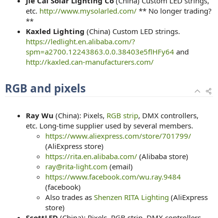
Jie Cai Solar Lighting Co
(China) Custom LED strings,
etc.
http://www.mysolarled.com/
** No longer trading?
**
Kaxled Lighting
(China) Custom LED strings.
https://ledlight.en.alibaba.com/?
spm=a2700.12243863.0.0.38403e5flHFy64
and
http://kaxled.can-manufacturers.com/
RGB and pixels
Ray Wu
(China): Pixels,
RGB strip
, DMX controllers,
etc. Long-time supplier used by several members.
https://www.aliexpress.com/store/701799/
(AliExpress store)
https://rita.en.alibaba.com/
(Alibaba store)
ray@rita-light.com
(email)
https://www.facebook.com/wu.ray.9484
(facebook)
Also trades as
Shenzen RITA Lighting
(AliExpress
store)
ScottLED
(China): Pixels, RGB strip, DMX controllers,