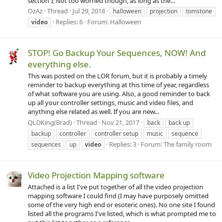
section :( Not too worried though, as long as the...
OzAz
Thread
Jul 29, 2018
halloween
projection
tomstone
Replies: 6
Forum:
Halloween
video
STOP! Go Backup Your Sequences, NOW! And
everything else.
This was posted on the LOR forum, but it is probably a timely
reminder to backup everything at this time of year, regardless
of what software you are using. Also, a good reminder to back
up all your controller settings, music and video files, and
anything else related as well. If you are new...
QLDKing(Brad)
Thread
Nov 21, 2017
back
back up
backup
controller
controller setup
music
sequence
Replies: 3
Forum:
The family room
sequences
up
video
Video Projection Mapping software
Attached is a list I've put together of all the video projection
mapping software I could find (I may have purposely omitted
some of the very high end or esoteric ones). No one site I found
listed all the programs I've listed, which is what prompted me to