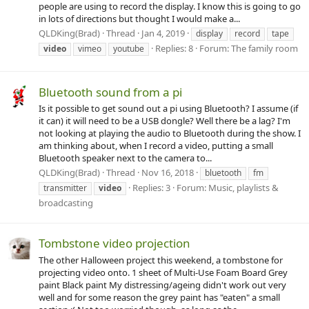
people are using to record the display. I know this is going to go
in lots of directions but thought I would make a...
QLDKing(Brad)
Thread
Jan 4, 2019
display
record
tape
Replies: 8
Forum:
The family room
video
vimeo
youtube
Bluetooth sound from a pi
Is it possible to get sound out a pi using Bluetooth? I assume (if
it can) it will need to be a USB dongle? Well there be a lag? I'm
not looking at playing the audio to Bluetooth during the show. I
am thinking about, when I record a video, putting a small
Bluetooth speaker next to the camera to...
QLDKing(Brad)
Thread
Nov 16, 2018
bluetooth
fm
Replies: 3
Forum:
Music, playlists &
transmitter
video
broadcasting
Tombstone video projection
The other Halloween project this weekend, a tombstone for
projecting video onto. 1 sheet of Multi-Use Foam Board Grey
paint Black paint My distressing/ageing didn't work out very
well and for some reason the grey paint has "eaten" a small