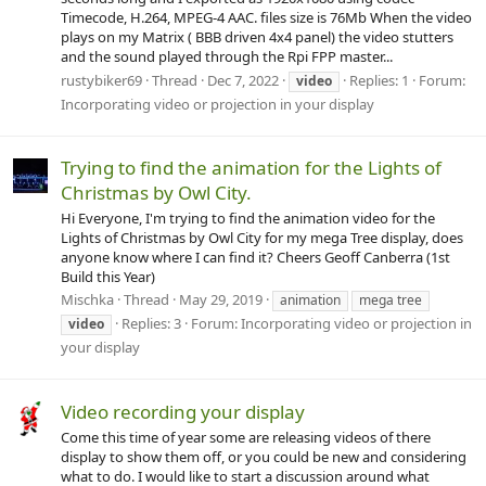
Timecode, H.264, MPEG-4 AAC. files size is 76Mb When the video
plays on my Matrix ( BBB driven 4x4 panel) the video stutters
and the sound played through the Rpi FPP master...
rustybiker69
Thread
Dec 7, 2022
Replies: 1
Forum:
video
Incorporating video or projection in your display
Trying to find the animation for the Lights of
Christmas by Owl City.
Hi Everyone, I'm trying to find the animation video for the
Lights of Christmas by Owl City for my mega Tree display, does
anyone know where I can find it? Cheers Geoff Canberra (1st
Build this Year)
Mischka
Thread
May 29, 2019
animation
mega tree
Replies: 3
Forum:
Incorporating video or projection in
video
your display
Video recording your display
Come this time of year some are releasing videos of there
display to show them off, or you could be new and considering
what to do. I would like to start a discussion around what