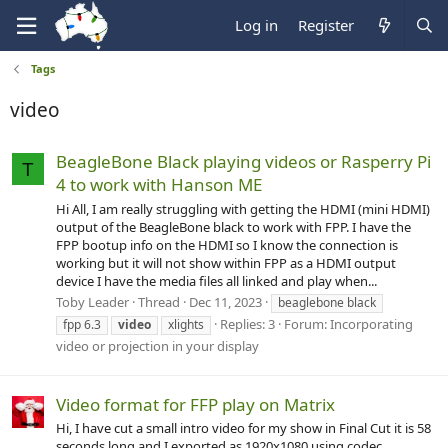
Log in
Register
Tags
video
BeagleBone Black playing videos or Rasperry Pi
T
4 to work with Hanson ME
Hi All, I am really struggling with getting the HDMI (mini HDMI)
output of the BeagleBone black to work with FPP. I have the
FPP bootup info on the HDMI so I know the connection is
working but it will not show within FPP as a HDMI output
device I have the media files all linked and play when...
Toby Leader
Thread
Dec 11, 2023
beaglebone black
Replies: 3
Forum:
Incorporating
fpp 6.3
video
xlights
video or projection in your display
Video format for FFP play on Matrix
Hi, I have cut a small intro video for my show in Final Cut it is 58
seconds long and I exported as 1920x1080 using codec