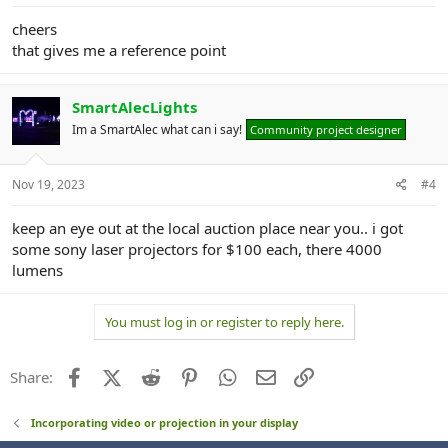
cheers
that gives me a reference point
SmartAlecLights
Im a SmartAlec what can i say!
Community project designer
Nov 19, 2023
#4
keep an eye out at the local auction place near you.. i got
some sony laser projectors for $100 each, there 4000
lumens
You must log in or register to reply here.
Facebook
X (Twitter)
Reddit
Pinterest
WhatsApp
Email
Link
Share:
Incorporating video or projection in your display