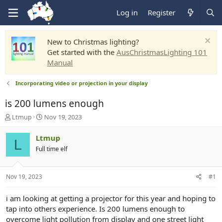
Log in
Register
New to Christmas lighting?
Get started with the
AusChristmasLighting 101
Manual
Incorporating video or projection in your display
is 200 lumens enough
T
S
Ltmup
Nov 19, 2023
h
t
r
a
Ltmup
L
e
r
Full time elf
a
t
d
d
s
a
Nov 19, 2023
#1
t
t
a
e
r
i am looking at getting a projector for this year and hoping to
t
tap into others experience. Is 200 lumens enough to
e
overcome light pollution from display and one street light