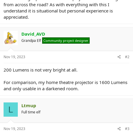
r
from across the road? As with everything with this I
understand it is situational but personal experience is
appreciated.
David_AVD
Grandpa Elf
Community project designer
Nov 19, 2023
#2
200 Lumens is not very bright at all.
For comparison, my home theatre projector is 1600 Lumens
and only usable in a darkened room.
Ltmup
L
Full time elf
Nov 19, 2023
#3