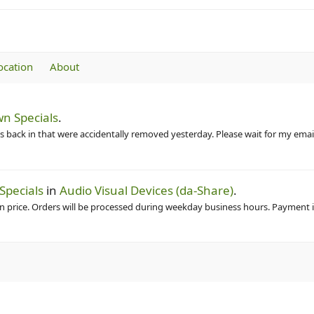
ocation
About
n Specials
.
 back in that were accidentally removed yesterday. Please wait for my email
Specials
in
Audio Visual Devices (da-Share)
.
in price. Orders will be processed during weekday business hours. Payment is