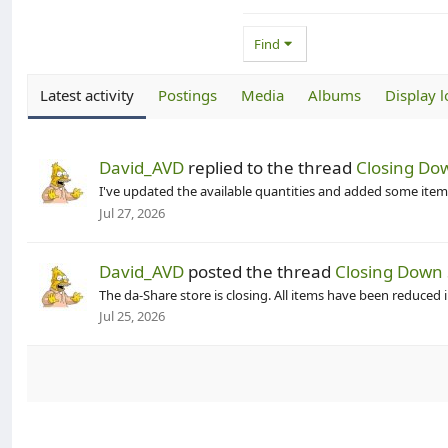
Find
Latest activity
Postings
Media
Albums
Display l
David_AVD
replied to the thread
Closing Dow
I've updated the available quantities and added some items
Jul 27, 2026
David_AVD
posted the thread
Closing Down 
The da-Share store is closing. All items have been reduced 
Jul 25, 2026