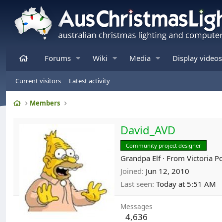
Home
Forums
Wiki
Media
Display videos
Current visitors
Latest activity
Home
Members
David_AVD
Community project designer
Grandpa Elf
·
From
Victoria P
Joined
Jun 12, 2010
Last seen
Today at 5:51 AM
Messages
4,636