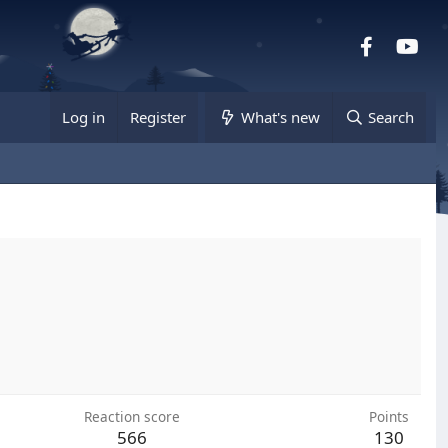
Facebook
you
Log in
Register
What's new
Search
Reaction score
Points
566
130