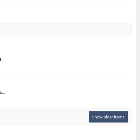
...
...
Show older items