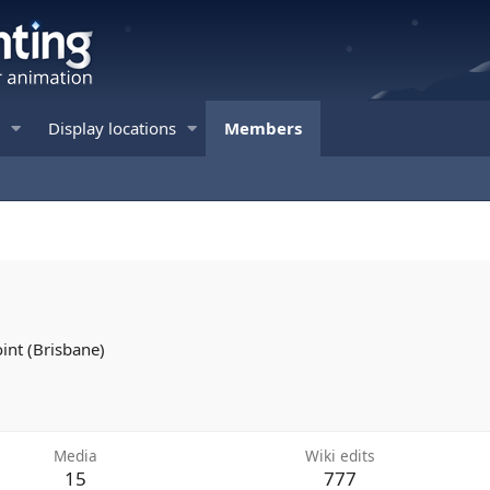
Display locations
Members
oint (Brisbane)
Media
Wiki edits
15
777