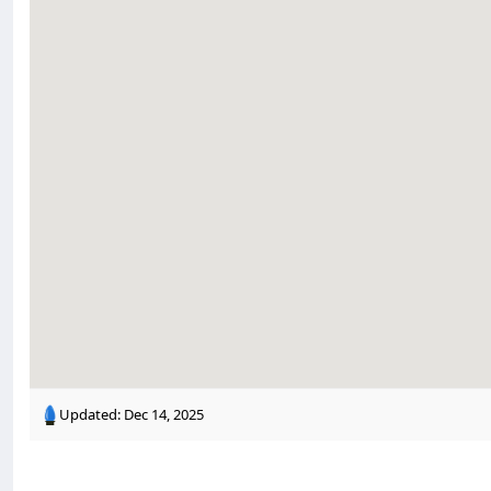
Updated:
Dec 14, 2025