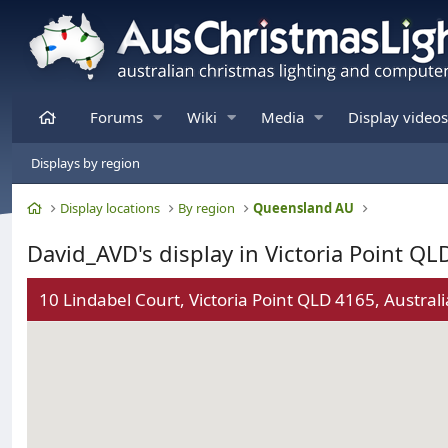
Home
Forums
Wiki
Media
Display videos
Displays by region
Home
Display locations
By region
Queensland AU
David_AVD's display in Victoria Point QL
10 Lindabel Court, Victoria Point QLD 4165, Australi