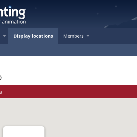
Display locations
Members
D
a