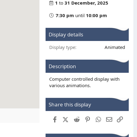
1
to
31 December, 2025
7:30 pm
until
10:00 pm
Display details
Display type
Animated
Description
Computer controlled display with
various animations.
Share this display
Facebook
X (Twitter)
Reddit
Pinterest
WhatsApp
Email
Link