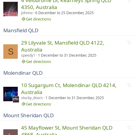
4 Velodrome Dr, Kearneys Spring QLD
i
o
4350, Australia
n
t
Johnno
6 December
to
25 December, 2025
g
r
Get directions
u
Mansfield QLD
n
n
N
29 Lilyvale St, Mansfield QLD 4122,
i
o
Australia
S
n
t
speedy1
1 December
to
31 December, 2025
g
r
Get directions
u
Molendinar QLD
n
n
N
10 Sugargum Ct, Molendinar QLD 4214,
i
o
Australia
n
t
stocky_doors
1 December
to
31 December, 2025
g
r
Get directions
u
Mount Sheridan QLD
n
n
N
45 Mayflower St, Mount Sheridan QLD
i
o
4868, Australia