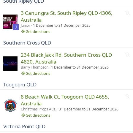
South Ripley QLD
u
n
N
3 Canungra St, South Ripley QLD 4306,
n
o
Australia
i
t
Junior
1 December
to
31 December, 2025
n
J
r
Get directions
g
u
Southern Cross QLD
n
n
N
234 Black Jack Rd, Southern Cross QLD
i
o
4820, Australia
n
t
Barry Thompson
1 December
to
31 December, 2026
g
r
Get directions
u
Toogoom QLD
n
n
N
8 Beach Walk Ct, Toogoom QLD 4655,
i
o
Australia
n
t
Christmas Props Aus.
31 December
to
31 December, 2026
g
r
Get directions
u
Victoria Point QLD
n