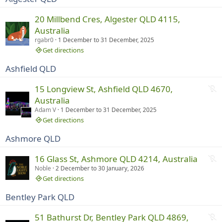
n
n
20 Millbend Cres, Algester QLD 4115,
i
Australia
n
rgabr0
1 December
to
31 December, 2025
g
Get directions
Ashfield QLD
N
15 Longview St, Ashfield QLD 4670,
o
Australia
t
Adam V
1 December
to
31 December, 2025
r
Get directions
u
Ashmore QLD
n
n
N
16 Glass St, Ashmore QLD 4214, Australia
i
o
Noble
2 December
to
30 January, 2026
n
t
Get directions
g
r
Bentley Park QLD
u
n
N
51 Bathurst Dr, Bentley Park QLD 4869,
n