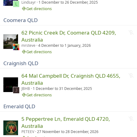
t
Lindsayr
1 December
to
26 December, 2025
g
L
r
Get directions
u
Coomera QLD
n
n
N
62 Picnic Creek Dr, Coomera QLD 4209,
i
o
Australia
n
t
mrsteve
4 December
to
1 January, 2026
g
r
Get directions
u
Craignish QLD
n
n
N
64 Mal Campbell Dr, Craignish QLD 4655,
i
o
Australia
n
t
JBHB
1 December
to
31 December, 2025
g
J
r
Get directions
u
Emerald QLD
n
n
N
5 Peppertree Ln, Emerald QLD 4720,
i
o
Australia
n
t
PETEEV
27 November
to
28 December, 2026
g