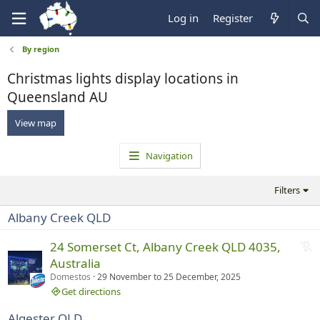
Log in
Register
By region
Christmas lights display locations in
Queensland AU
View map
Navigation
Filters
Albany Creek QLD
N
24 Somerset Ct, Albany Creek QLD 4035,
o
Australia
t
Domestos
29 November
to
25 December, 2025
r
Get directions
u
Algester QLD