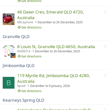
r
Get directions
u
n
N
46 Dawn Cres, Emerald QLD 4720,
n
o
Australia
i
t
MR_kymm4
1 December
to
26 December, 2025
n
r
Get directions
g
u
Granville QLD
n
n
N
8 Louis St, Granville QLD 4650, Australia
i
o
KHill9314
1 December
to
26 December, 2025
n
t
Get directions
g
r
Jimboomba QLD
u
n
N
119 Myrtle Rd, Jimboomba QLD 4280,
n
o
Australia
B
i
t
bpratt
1 December
to
9 January, 2026
n
r
Get directions
g
u
Kearneys Spring QLD
n
n
N