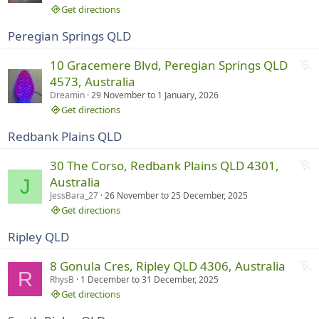
r
Get directions
u
Peregian Springs QLD
n
n
N
10 Gracemere Blvd, Peregian Springs QLD
i
o
4573, Australia
n
t
Dreamin
29 November
to
1 January, 2026
g
r
Get directions
u
Redbank Plains QLD
n
n
N
30 The Corso, Redbank Plains QLD 4301,
i
o
Australia
J
n
t
JessBara_27
26 November
to
25 December, 2025
g
r
Get directions
u
Ripley QLD
n
n
N
8 Gonula Cres, Ripley QLD 4306, Australia
i
R
o
RhysB
1 December
to
31 December, 2025
n
t
Get directions
g
r