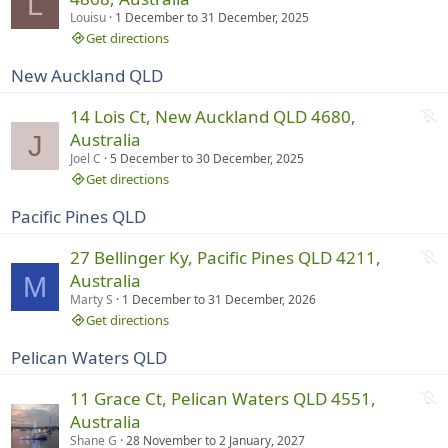
L
n
t
Louisu
1 December
to
31 December, 2025
g
r
Get directions
u
New Auckland QLD
n
n
N
14 Lois Ct, New Auckland QLD 4680,
i
o
Australia
J
n
t
Joel C
5 December
to
30 December, 2025
g
r
Get directions
u
Pacific Pines QLD
n
n
N
27 Bellinger Ky, Pacific Pines QLD 4211,
i
o
Australia
M
n
t
Marty S
1 December
to
31 December, 2026
g
r
Get directions
u
Pelican Waters QLD
n
n
N
11 Grace Ct, Pelican Waters QLD 4551,
i
o
Australia
n
t
Shane G
28 November
to
2 January, 2027
g