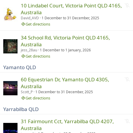
n
N
10 Lindabel Court, Victoria Point QLD 4165,
i
o
Australia
n
t
David_AVD
1 December
to
31 December, 2025
g
r
Get directions
u
n
34 School Rd, Victoria Point QLD 4165,
n
Australia
i
jess_28au
1 December
to
1 January, 2026
n
Get directions
g
Yamanto QLD
N
60 Equestrian Dr, Yamanto QLD 4305,
o
Australia
t
Scott_P
1 December
to
31 December, 2025
r
Get directions
u
Yarrabilba QLD
n
n
N
31 Fairmount Cct, Yarrabilba QLD 4207,
i
o
Australia
n