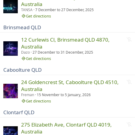
o
Australia
i
t
TANSA
7 December
to
27 December, 2025
n
r
Get directions
g
u
Brinsmead QLD
n
n
N
12 Curlewis Cl, Brinsmead QLD 4870,
i
o
Australia
n
t
Dazo
27 December
to
31 December, 2025
g
r
Get directions
u
Caboolture QLD
n
n
N
24 Goldencrest St, Caboolture QLD 4510,
i
o
Australia
n
t
Freman
15 November
to
5 January, 2026
g
r
Get directions
u
Clontarf QLD
n
n
N
275 Elizabeth Ave, Clontarf QLD 4019,
i
o
Australia
n