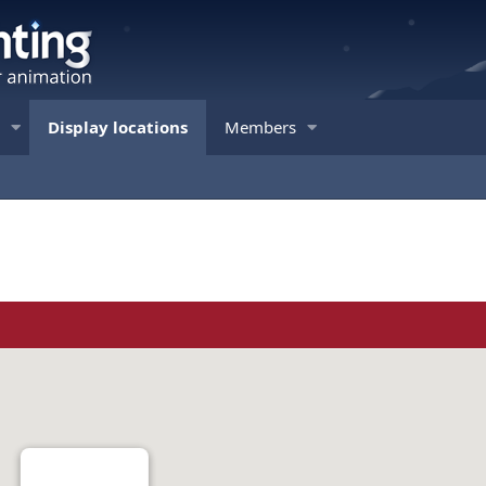
Display locations
Members