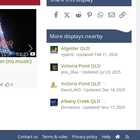
Facebook
X (Twitter)
Reddit
Pinterest
WhatsApp
Email
Link
More displays nearby
Algester QLD
y
y
02:35
00:32
rgabr0
Updated:
Feb 11, 2026
o
o
on (no music)
Silent Animation (no music)
u
u
Victoria Point QLD
t
t
jess_28au
Updated:
Jul 23, 2025
speedy1
u
u
S
1
b
b
Victoria Point QLD
ld
0
Dec 6, 2011
Qld
0
e
e
D
David_AVD
Updated:
Dec 14, 2025
e
2
Albany Creek QLD
c
9
Domestos
Updated:
Nov 17, 2025
e
N
m
o
b
v
e
e
r
H
R
Contact us
Terms & rules
Privacy policy
Help
m