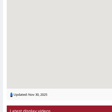
Updated:
Nov 30, 2025
Latest display videos