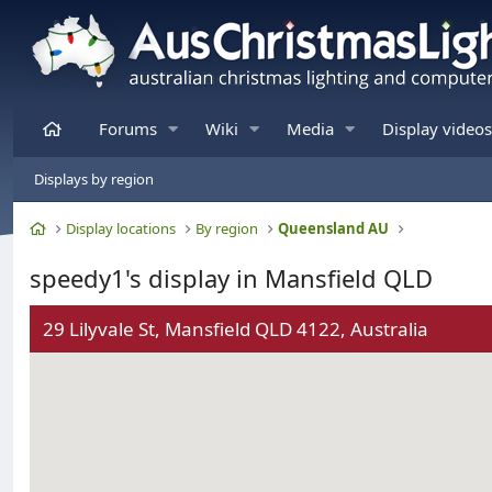
Home
Forums
Wiki
Media
Display videos
Displays by region
Home
Display locations
By region
Queensland AU
speedy1's display in Mansfield QLD
29 Lilyvale St, Mansfield QLD 4122, Australia