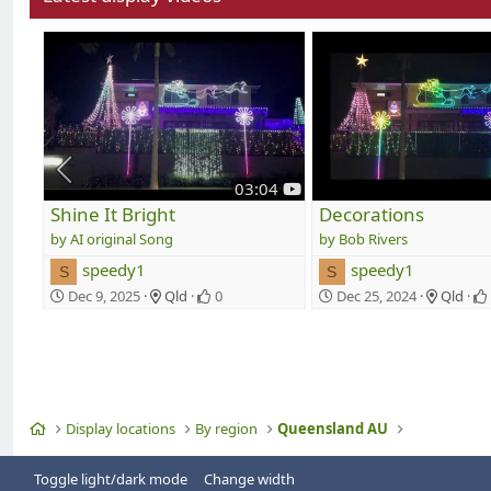
y
03:04
o
Shine It Bright
Decorations
u
AI original Song
Bob Rivers
t
speedy1
speedy1
u
S
S
b
Dec 9, 2025
Qld
0
Dec 25, 2024
Qld
e
Home
Display locations
By region
Queensland AU
Toggle light/dark mode
Change width