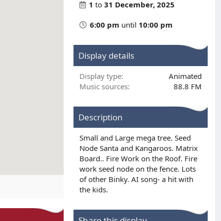
1
to
31 December, 2025
6:00 pm
until
10:00 pm
Display details
Display type
Animated
Music sources
88.8 FM
Description
Small and Large mega tree. Seed
Node Santa and Kangaroos. Matrix
Board.. Fire Work on the Roof. Fire
work seed node on the fence. Lots
of other Binky. AI song- a hit with
the kids.
Share this display