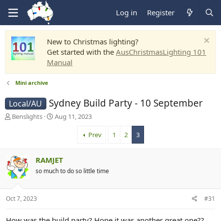
Log in
Register
New to Christmas lighting?
Get started with the
AusChristmasLighting 101
Manual
Mini archive
Sydney Build Party - 10 September
Local/AU
T
S
Benslights
Aug 11, 2023
h
t
r
a
Prev
1
2
3
e
r
a
t
RAMJET
d
d
s
a
so much to do so little time
t
t
a
e
r
Oct 7, 2023
#31
t
e
How was the build party? Hope it was another great one??