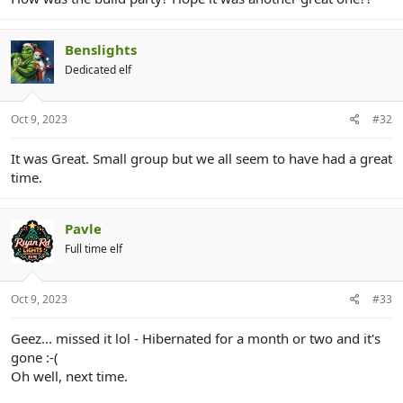
r
Benslights
Dedicated elf
Oct 9, 2023
#32
It was Great. Small group but we all seem to have had a great
time.
Pavle
Full time elf
Oct 9, 2023
#33
Geez... missed it lol - Hibernated for a month or two and it's
gone :-(
Oh well, next time.