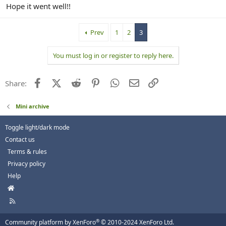
Hope it went well!!
Prev
1
2
3
You must log in or register to reply here.
Facebook
X (Twitter)
Reddit
Pinterest
WhatsApp
Email
Link
Share:
Mini archive
Toggle light/dark mode
Contact us
Terms & rules
Privacy policy
Help
H
o
R
m
S
e
S
®
Community platform by XenForo
© 2010-2024 XenForo Ltd.