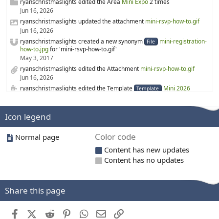
ryanschristmaslights edited the Area
Mini Expo
2 times
Jun 16, 2026
ryanschristmaslights updated the attachment
mini-rsvp-how-to.gif
Jun 16, 2026
ryanschristmaslights created a new synonym
mini-registration-
File
how-to.jpg
for 'mini-rsvp-how-to.gif'
May 3, 2017
ryanschristmaslights edited the Attachment
mini-rsvp-how-to.gif
Jun 16, 2026
ryanschristmaslights edited the Template
Mini 2026
Template
Jun 16, 2026
rgabr0 created a new Category
3D printing
Icon legend
Mar 19, 2026
rgabr0 created a new Category
3D Printed Prop files
Color code
Normal page
Mar 19, 2026
ryanschristmaslights edited the Page
WS2814
Content has new updates
Feb 6, 2026
Content has no updates
ryanschristmaslights created a new Page
WS2814
Feb 6, 2026
merryoncherry edited the Category
Lighting suppliers
Share this page
Feb 1, 2026
ryanschristmaslights edited the Template
Mini 2024
Template
Facebook
X (Twitter)
Reddit
Pinterest
WhatsApp
Email
Link
Dec 26, 2025