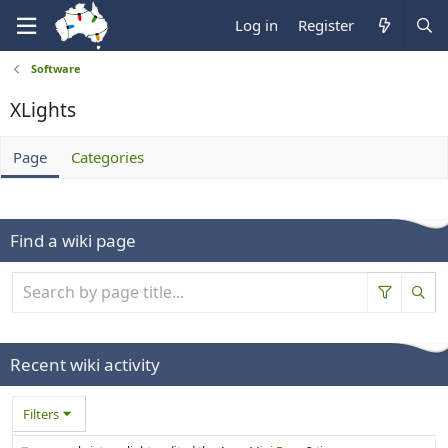
Log in
Register
Software
XLights
Page
Categories
Find a wiki page
Recent wiki activity
Filters