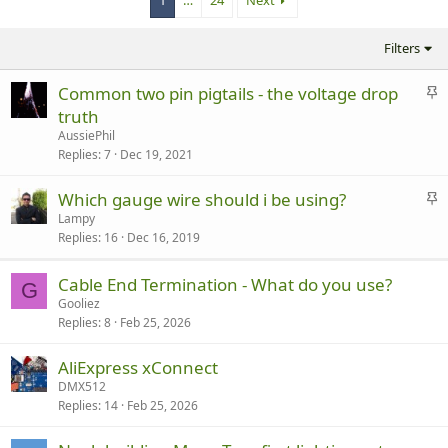
1
…
24
Next
Filters
S
Common two pin pigtails - the voltage drop
t
truth
i
AussiePhil
c
Replies
7
Dec 19, 2021
k
y
S
Which gauge wire should i be using?
t
Lampy
Replies
16
Dec 16, 2019
i
c
k
Cable End Termination - What do you use?
G
y
Gooliez
Replies
8
Feb 25, 2026
AliExpress xConnect
DMX512
Replies
14
Feb 25, 2026