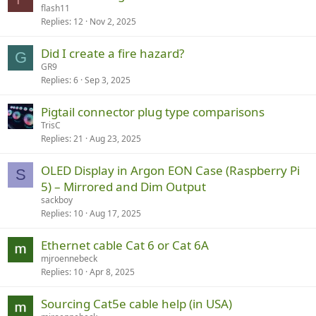
flash11
Replies
12
Nov 2, 2025
Did I create a fire hazard?
G
GR9
Replies
6
Sep 3, 2025
Pigtail connector plug type comparisons
TrisC
Replies
21
Aug 23, 2025
OLED Display in Argon EON Case (Raspberry Pi
S
5) – Mirrored and Dim Output
sackboy
Replies
10
Aug 17, 2025
Ethernet cable Cat 6 or Cat 6A
mjroennebeck
Replies
10
Apr 8, 2025
Sourcing Cat5e cable help (in USA)