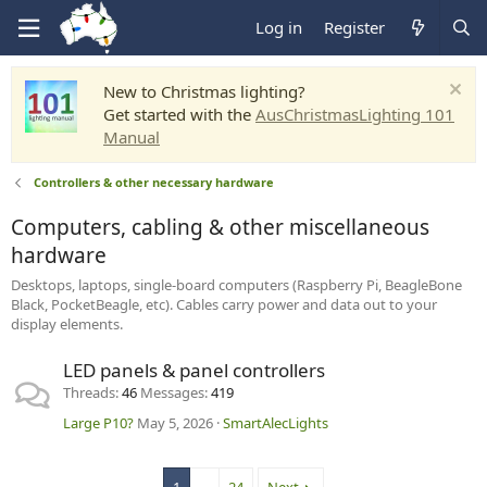
Log in
Register
New to Christmas lighting?
Get started with the
AusChristmasLighting 101
Manual
Controllers & other necessary hardware
Computers, cabling & other miscellaneous
hardware
Desktops, laptops, single-board computers (Raspberry Pi, BeagleBone
Black, PocketBeagle, etc). Cables carry power and data out to your
display elements.
LED panels & panel controllers
Threads
46
Messages
419
Large P10?
May 5, 2026
SmartAlecLights