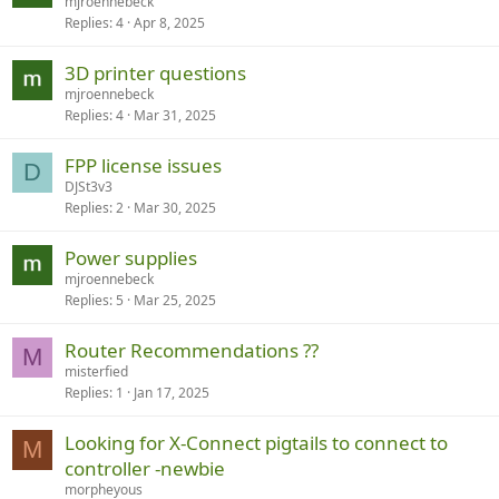
mjroennebeck
Replies
4
Apr 8, 2025
3D printer questions
mjroennebeck
Replies
4
Mar 31, 2025
FPP license issues
D
DJSt3v3
Replies
2
Mar 30, 2025
Power supplies
mjroennebeck
Replies
5
Mar 25, 2025
Router Recommendations ??
M
misterfied
Replies
1
Jan 17, 2025
Looking for X-Connect pigtails to connect to
M
controller -newbie
morpheyous