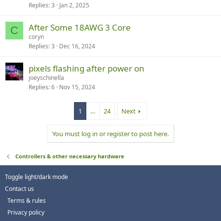
Replies
3
Jan 2, 2025
After Some 18AWG 3 Core
C
coryn
Replies
3
Dec 16, 2024
pixels flashing after power on
joeyschinella
Replies
6
Nov 15, 2024
1
…
24
Next
You must log in or register to post here.
Controllers & other necessary hardware
Toggle light/dark mode
Contact us
Terms & rules
Privacy policy