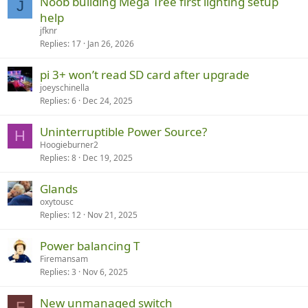
Noob building Mega Tree first lighting setup
J
help
jfknr
Replies
17
Jan 26, 2026
pi 3+ won’t read SD card after upgrade
joeyschinella
Replies
6
Dec 24, 2025
Uninterruptible Power Source?
H
Hoogieburner2
Replies
8
Dec 19, 2025
Glands
oxytousc
Replies
12
Nov 21, 2025
Power balancing T
Firemansam
Replies
3
Nov 6, 2025
New unmanaged switch
F