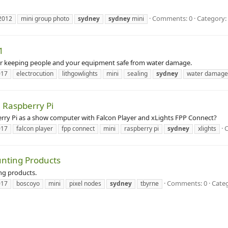
Comments: 0
Category:
2012
mini group photo
sydney
sydney
mini
1
for keeping people and your equipment safe from water damage.
017
electrocution
lithgowlights
mini
sealing
sydney
water damage
a Raspberry Pi
rry Pi as a show computer with Falcon Player and xLights FPP Connect?
017
falcon player
fpp connect
mini
raspberry pi
sydney
xlights
unting Products
ng products.
Comments: 0
Categ
017
boscoyo
mini
pixel nodes
sydney
tbyrne