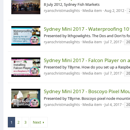
8 July 2012, Sydney Fish Markets
ryanschristmaslights
Media item
Aug 2, 2012
Sydney Mini 2017 - Waterproofing 10
Presented by lithgowlights. The Dos and Don'ts 
ryanschristmaslights
Media item
Jul 7, 2017
2
Sydney Mini 2017 - Falcon Player on 
Presented by TByrne. How do you set up a Raspbe
ryanschristmaslights
Media item
Jul 7, 2017
2
Sydney Mini 2017 - Boscoyo Pixel Mo
Presented by TByrne. Boscoyo pixel node mounti
ryanschristmaslights
Media item
Jul 4, 2017
2
1
2
3
Next