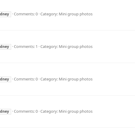
Comments: 0
Category: Mini group photos
ydney
Comments: 1
Category: Mini group photos
ydney
Comments: 0
Category: Mini group photos
ydney
Comments: 0
Category: Mini group photos
ydney