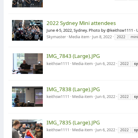
2022 Sydney Mini attendees
June 4-5, 2022, Sydney. Photo by @keithsw1111 - 
Skymaster
Media item
Jun 8, 2022
2022
mini
IMG_7843 (Large).JPG
keithsw1111
Media item
Jun 6, 2022
2022
s
IMG_7838 (Large).JPG
keithsw1111
Media item
Jun 6, 2022
2022
s
IMG_7835 (Large).JPG
keithsw1111
Media item
Jun 6, 2022
2022
s