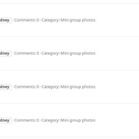
Comments: 0
Category: Mini group photos
ydney
Comments: 0
Category: Mini group photos
ydney
Comments: 0
Category: Mini group photos
ydney
Comments: 0
Category: Mini group photos
ydney