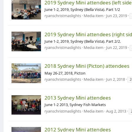
2019 Sydney Mini attendees (left side
June 1-2, 2019, Sydney (Bella Vista). Part 1/2
ryanschristmaslights
Media item
Jun 23, 2019
2019 Sydney Mini attendees (right sid
June 1-2, 2019, Sydney (Bella Vista). Part 2/2.
ryanschristmaslights
Media item
Jun 22, 2019
2018 Sydney Mini (Picton) attendees
May 26-27, 2018, Picton
ryanschristmaslights
Media item
Jun 2, 2018
2
2013 Sydney Mini attendees
June 1-2 2013, Sydney Fish Markets
ryanschristmaslights
Media item
Aug 2, 2013
2012 Sydney Mini attendees