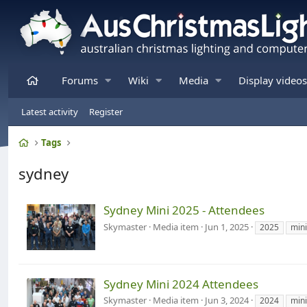
Home
Forums
Wiki
Media
Display videos
Latest activity
Register
Home
Tags
sydney
Sydney Mini 2025 - Attendees
Skymaster
Media item
Jun 1, 2025
2025
mini
Sydney Mini 2024 Attendees
Skymaster
Media item
Jun 3, 2024
2024
mini