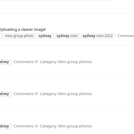
Uploading a clearer image!
Comment
mini group photo
sydney
sydney
mini
sydney
mini 2022
Comments: 0
Category: Mini group photos
ydney
Comments: 0
Category: Mini group photos
ydney
Comments: 0
Category: Mini group photos
ydney