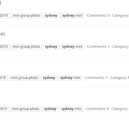
)
Comments: 0
Category:
2019
mini group photo
sydney
sydney
mini
e)
Comments: 1
Category:
2019
mini group photo
sydney
sydney
mini
Comments: 1
Category: 
018
mini group photo
sydney
sydney
mini
Comments: 0
Category:
2013
mini group photo
sydney
sydney
mini