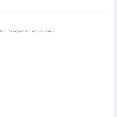
s: 0
Category: Mini group photos