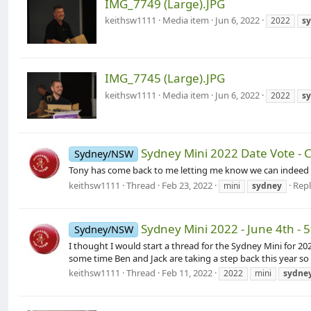
IMG_7749 (Large).JPG
keithsw1111
Media item
Jun 6, 2022
2022
s
IMG_7745 (Large).JPG
keithsw1111
Media item
Jun 6, 2022
2022
s
Sydney Mini 2022 Date Vote -
Sydney/NSW
Tony has come back to me letting me know we can indeed use 
keithsw1111
Thread
Feb 23, 2022
Repl
mini
sydney
Sydney Mini 2022 - June 4th - 
Sydney/NSW
I thought I would start a thread for the Sydney Mini for 2
some time Ben and Jack are taking a step back this year so
keithsw1111
Thread
Feb 11, 2022
2022
mini
sydne