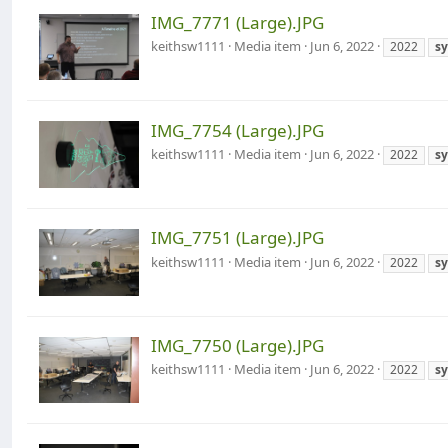
IMG_7771 (Large).JPG
keithsw1111
Media item
Jun 6, 2022
2022
s
IMG_7754 (Large).JPG
keithsw1111
Media item
Jun 6, 2022
2022
s
IMG_7751 (Large).JPG
keithsw1111
Media item
Jun 6, 2022
2022
s
IMG_7750 (Large).JPG
keithsw1111
Media item
Jun 6, 2022
2022
s