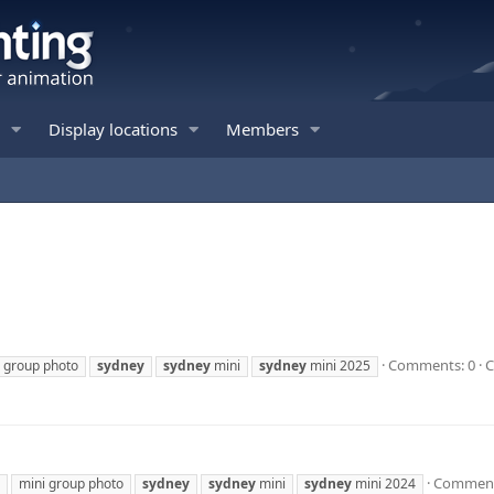
Display locations
Members
Comments: 0
C
 group photo
sydney
sydney
mini
sydney
mini 2025
Comment
mini group photo
sydney
sydney
mini
sydney
mini 2024