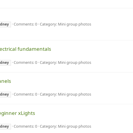
Comments: 0
Category: Mini group photos
ydney
lectrical fundamentals
Comments: 0
Category: Mini group photos
ydney
anels
Comments: 0
Category: Mini group photos
ydney
eginner xLights
Comments: 0
Category: Mini group photos
ydney