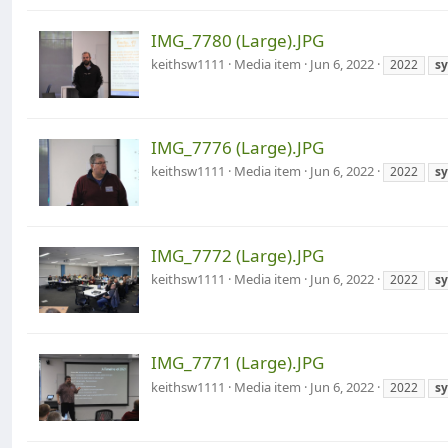
IMG_7780 (Large).JPG
keithsw1111
Media item
Jun 6, 2022
2022
s
IMG_7776 (Large).JPG
keithsw1111
Media item
Jun 6, 2022
2022
s
IMG_7772 (Large).JPG
keithsw1111
Media item
Jun 6, 2022
2022
s
IMG_7771 (Large).JPG
keithsw1111
Media item
Jun 6, 2022
2022
s