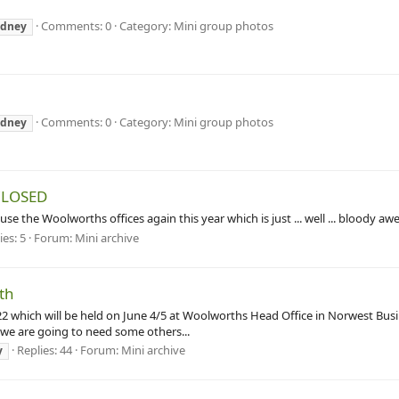
Comments: 0
Category: Mini group photos
ydney
Comments: 0
Category: Mini group photos
ydney
 CLOSED
the Woolworths offices again this year which is just ... well ... bloody awe
ies: 5
Forum:
Mini archive
5th
022 which will be held on June 4/5 at Woolworths Head Office in Norwest Busi
 we are going to need some others...
Replies: 44
Forum:
Mini archive
y