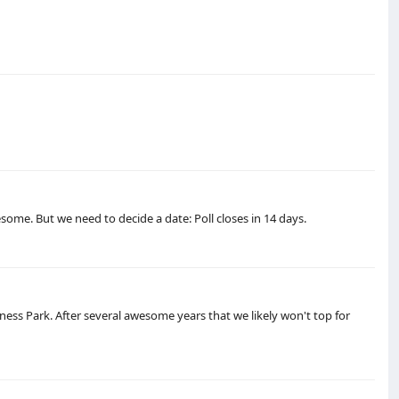
some. But we need to decide a date: Poll closes in 14 days.
ness Park. After several awesome years that we likely won't top for