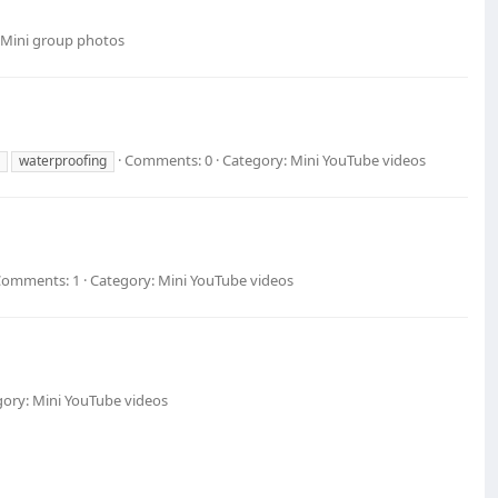
 Mini group photos
Comments: 0
Category: Mini YouTube videos
waterproofing
Comments: 1
Category: Mini YouTube videos
ory: Mini YouTube videos