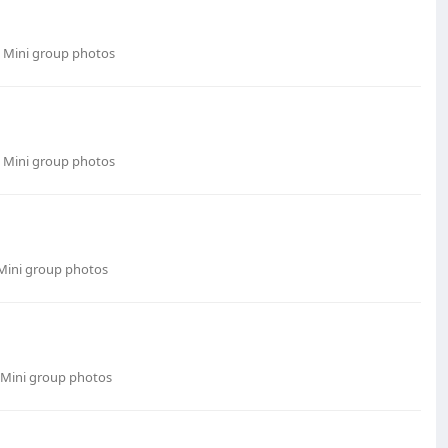
 Mini group photos
 Mini group photos
Mini group photos
 Mini group photos