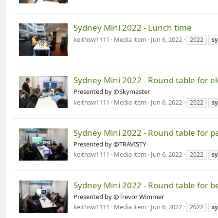
Sydney Mini 2022 - Lunch time
keithsw1111
Media item
Jun 6, 2022
2022
s
Sydney Mini 2022 - Round table for e
Presented by @Skymaster
keithsw1111
Media item
Jun 6, 2022
2022
s
Sydney Mini 2022 - Round table for p
Presented by @TRAVISTY
keithsw1111
Media item
Jun 6, 2022
2022
s
Sydney Mini 2022 - Round table for b
Presented by @Trevor Wimmer
keithsw1111
Media item
Jun 6, 2022
2022
s