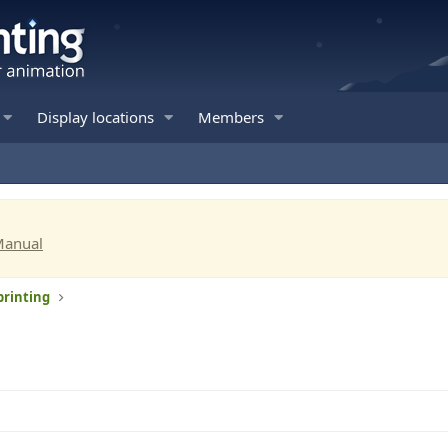
Display locations
Members
Manual
printing