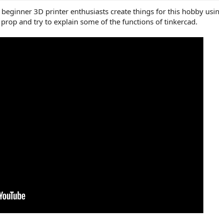
p beginner 3D printer enthusiasts create things for this hobby usi
 prop and try to explain some of the functions of tinkercad.