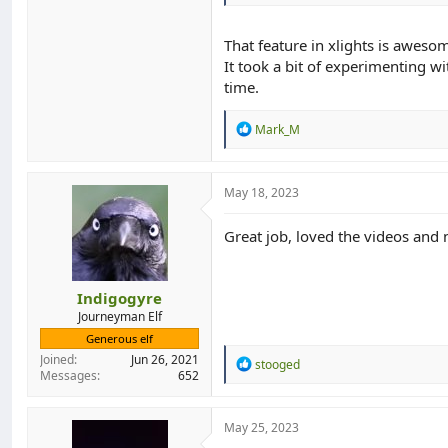
That feature in xlights is aweso
It took a bit of experimenting wit
time.
R
Mark_M
e
a
c
t
May 18, 2023
i
o
Great job, loved the videos and n
n
s
:
Indigogyre
Journeyman Elf
Generous elf
Joined
Jun 26, 2021
R
stooged
Messages
652
e
a
c
t
May 25, 2023
i