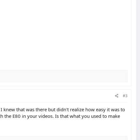
#3
 knew that was there but didn't realize how easy it was to
ith the E80 in your videos. Is that what you used to make