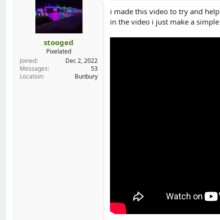
o
i made this video to try and hel
n
in the video i just make a simple
s
:
stooged
Pixelated
Joined
Dec 2, 2022
Messages
53
Location
Bunbury