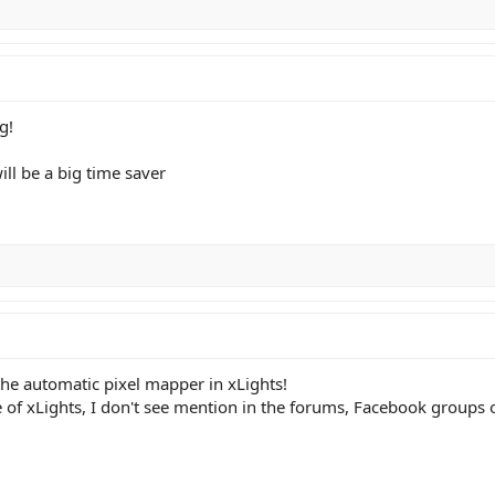
g!
will be a big time saver
the automatic pixel mapper in xLights!
re of xLights, I don't see mention in the forums, Facebook groups 