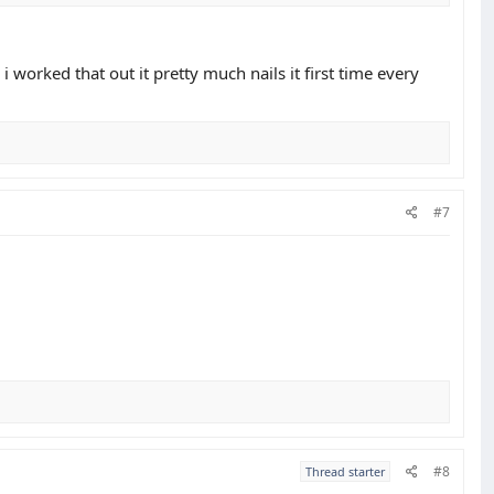
 i worked that out it pretty much nails it first time every
#7
#8
Thread starter