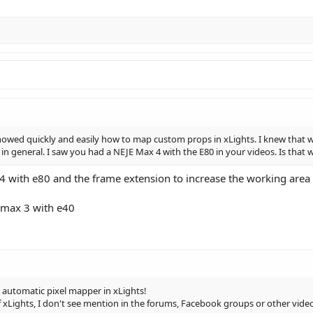
owed quickly and easily how to map custom props in xLights. I knew that was t
 in general. I saw you had a NEJE Max 4 with the E80 in your videos. Is tha
4 with e80 and the frame extension to increase the working area
 max 3 with e40
 automatic pixel mapper in xLights!
of xLights, I don't see mention in the forums, Facebook groups or other video