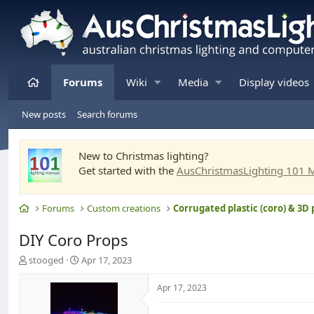
Home
Forums
Wiki
Media
Display videos
New posts
Search forums
New to Christmas lighting?
Get started with the
AusChristmasLighting 101 
Home
Forums
Custom creations
Corrugated plastic (coro) & 3D 
DIY Coro Props
T
S
stooged
Apr 17, 2023
h
t
r
a
Apr 17, 2023
e
r
a
t