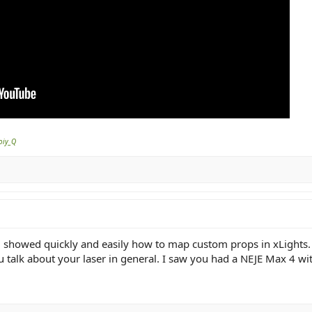
oiy_Q
 showed quickly and easily how to map custom props in xLights. I
you talk about your laser in general. I saw you had a NEJE Max 4 w