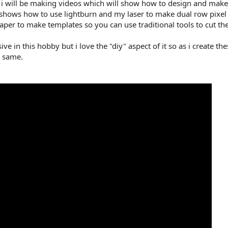
ut i will be making videos which will show how to design and make 
t shows how to use lightburn and my laser to make dual row pixel
per to make templates so you can use traditional tools to cut th
ve in this hobby but i love the "diy" aspect of it so as i create th
e same.