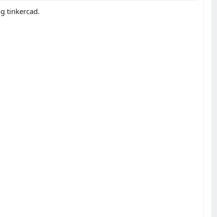
ng tinkercad.