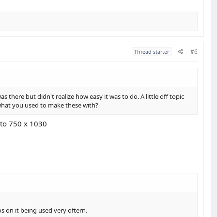
#6
Thread starter
here but didn't realize how easy it was to do. A little off topic
t what you used to make these with?
 to 750 x 1030
s on it being used very oftern.