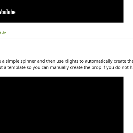
fs_2o
 a simple spinner and then use xlights to automatically create t
t a template so you can manually create the prop if you do not ha