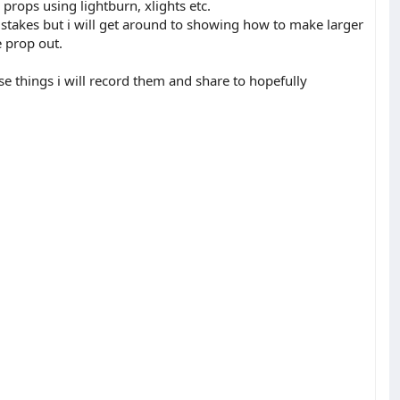
props using lightburn, xlights etc.
 stakes but i will get around to showing how to make larger
e prop out.
ese things i will record them and share to hopefully