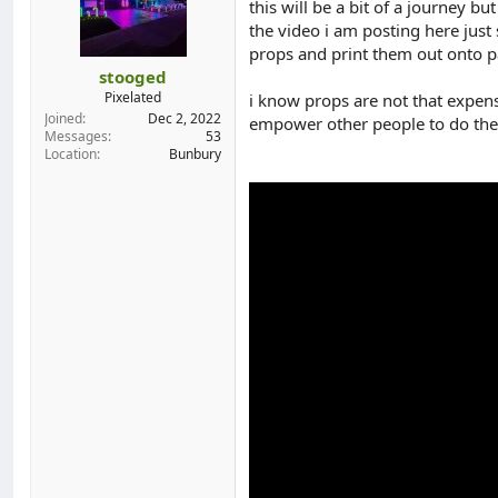
this will be a bit of a journey b
d
d
the video i am posting here jus
s
a
props and print them out onto pa
t
t
a
e
stooged
r
Pixelated
i know props are not that expensi
t
Joined
Dec 2, 2022
empower other people to do th
e
Messages
53
r
Location
Bunbury