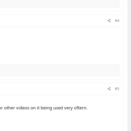
#4
#5
or other videos on it being used very oftern.