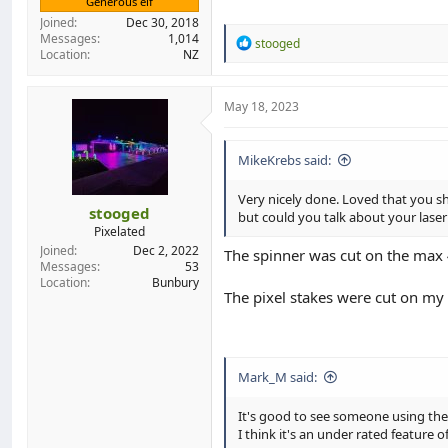
Generous elf
Joined
Dec 30, 2018
Messages
1,014
R
stooged
Location
NZ
e
a
c
t
May 18, 2023
i
o
n
MikeKrebs said:
s
:
Very nicely done. Loved that you sh
stooged
but could you talk about your laser
Pixelated
Joined
Dec 2, 2022
The spinner was cut on the max 
Messages
53
Location
Bunbury
The pixel stakes were cut on my
Mark_M said:
It's good to see someone using the
I think it's an under rated feature 