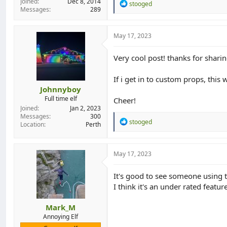
Joined
Dec 8, 2014
R
stooged
Messages
289
e
a
c
t
May 17, 2023
i
o
Very cool post! thanks for sharin
n
s
:
If i get in to custom props, this 
Johnnyboy
Full time elf
Cheer!
Joined
Jan 2, 2023
Messages
300
R
stooged
Location
Perth
e
a
c
t
May 17, 2023
i
o
It's good to see someone using 
n
I think it's an under rated featu
s
:
Mark_M
Annoying Elf