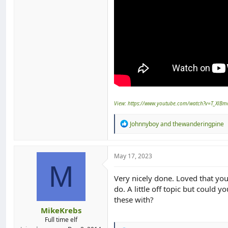
View: https://www.youtube.com/watch?v=T_XlBm
R
Johnnyboy
and
thewanderingpine
e
a
c
t
May 17, 2023
i
M
o
Very nicely done. Loved that you
n
do. A little off topic but could 
s
:
these with?
MikeKrebs
Full time elf