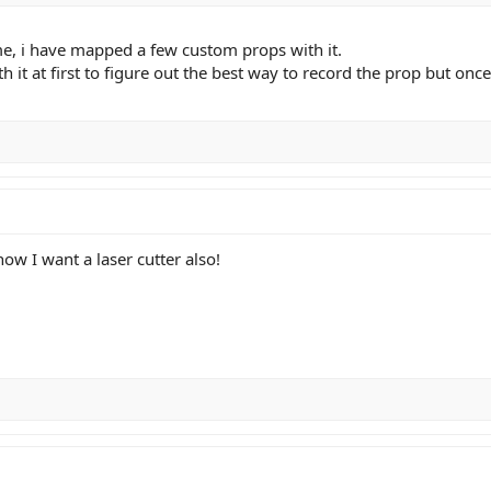
me, i have mapped a few custom props with it.
h it at first to figure out the best way to record the prop but once
ow I want a laser cutter also!