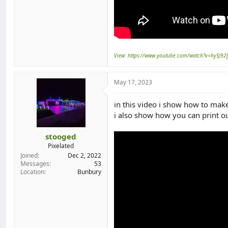
View: https://www.youtube.com/watch?v=hySJ92
May 17, 2023
in this video i show how to make
i also show how you can print ou
stooged
Pixelated
Joined
Dec 2, 2022
Messages
53
Location
Bunbury