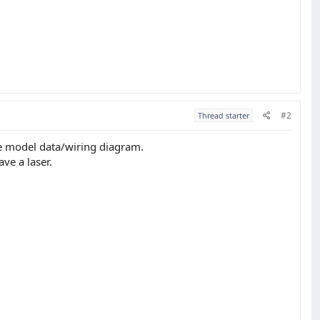
#2
Thread starter
he model data/wiring diagram.
ve a laser.