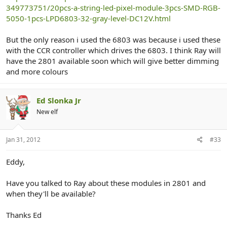
349773751/20pcs-a-string-led-pixel-module-3pcs-SMD-RGB-
5050-1pcs-LPD6803-32-gray-level-DC12V.html
But the only reason i used the 6803 was because i used these
with the CCR controller which drives the 6803. I think Ray will
have the 2801 available soon which will give better dimming
and more colours
Ed Slonka Jr
New elf
Jan 31, 2012
#33
Eddy,
Have you talked to Ray about these modules in 2801 and
when they'll be available?
Thanks Ed