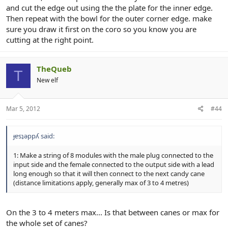
and cut the edge out using the the plate for the inner edge.
Then repeat with the bowl for the outer corner edge. make
sure you draw it first on the coro so you know you are
cutting at the right point.
TheQueb
T
New elf
Mar 5, 2012
#44
ɟɐsʇǝppʎ said:
1: Make a string of 8 modules with the male plug connected to the
input side and the female connected to the output side with a lead
long enough so that it will then connect to the next candy cane
(distance limitations apply, generally max of 3 to 4 metres)
On the 3 to 4 meters max... Is that between canes or max for
the whole set of canes?