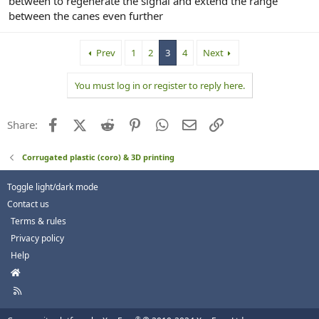
between to regenerate the signal and extend the range
between the canes even further
Prev
1
2
3
4
Next
You must log in or register to reply here.
Facebook
X (Twitter)
Reddit
Pinterest
WhatsApp
Email
Link
Share:
Corrugated plastic (coro) & 3D printing
Toggle light/dark mode
Contact us
Terms & rules
Privacy policy
Help
H
o
R
m
S
e
S
®