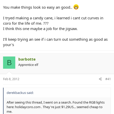
You make things look so easy an good..
I tryed making a candy cane, i learned i cant cut curves in
coro for the life of me. ???
I think this one maybe a job for the jigsaw.
I'll keep trying an see if i can turn out something as good as
your's
barbotte
B
Apprentice elf
Feb 8, 2012
#41
derekbackus said:
After seeing this thread, I went on a search. Found the RGB lights
here: holidaycoro.com . They're just $1.29US... seemed cheap to
me.