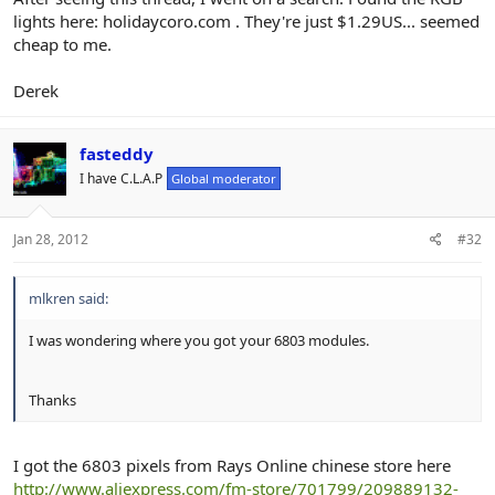
r
lights here: holidaycoro.com . They're just $1.29US... seemed
cheap to me.
Derek
fasteddy
I have C.L.A.P
Global moderator
Jan 28, 2012
#32
mlkren said:
I was wondering where you got your 6803 modules.
Thanks
I got the 6803 pixels from Rays Online chinese store here
http://www.aliexpress.com/fm-store/701799/209889132-