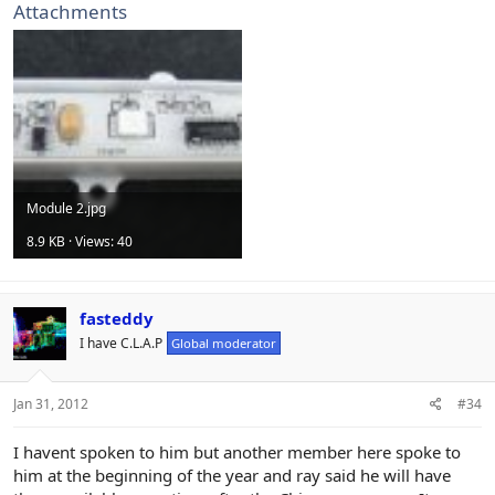
Attachments
Module 2.jpg
8.9 KB · Views: 40
fasteddy
I have C.L.A.P
Global moderator
Jan 31, 2012
#34
I havent spoken to him but another member here spoke to
him at the beginning of the year and ray said he will have