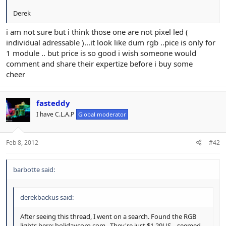
Derek
i am not sure but i think those one are not pixel led (
individual adressable )...it look like dum rgb ..pice is only for
1 module .. but price is so good i wish someone would
comment and share their expertize before i buy some
cheer
fasteddy
I have C.L.A.P
Global moderator
Feb 8, 2012
#42
barbotte said:
derekbackus said:
After seeing this thread, I went on a search. Found the RGB
lights here: holidaycoro.com . They're just $1.29US... seemed