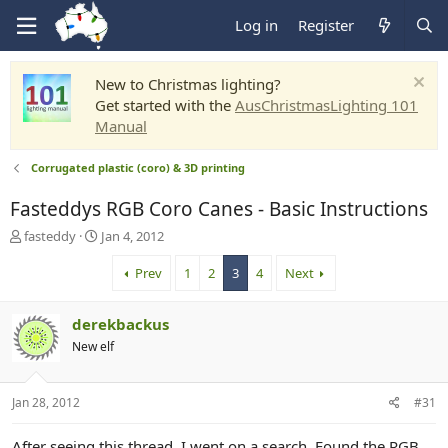
Log in
Register
New to Christmas lighting?
Get started with the
AusChristmasLighting 101
Manual
Corrugated plastic (coro) & 3D printing
Fasteddys RGB Coro Canes - Basic Instructions
T
S
fasteddy
Jan 4, 2012
h
t
r
a
Prev
1
2
3
4
Next
e
r
a
t
derekbackus
d
d
s
a
New elf
t
t
a
e
r
Jan 28, 2012
#31
t
e
After seeing this thread, I went on a search. Found the RGB