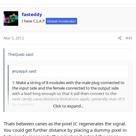
fasteddy
I have C.L.A.P
Global moderator
Mar 5, 2012
#45
TheQueb said:
ɟɐsʇǝppʎ said:
1: Make a string of 8 modules with the male plug connected to
the input side and the female connected to the output side
with a lead long enough so that it will then connect to the
next candy cane (distance limitations apply, generally max of 3
to 4 metres)
Click to expand...
On the 3 to 4 meters max... Is that between canes or max for the
Click to expand...
Thats between canes as the pixel IC regenerates the signal.
whole set of canes?
You could get further distance by placing a dummy pixel in