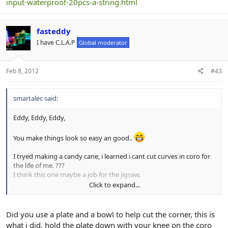
input-waterproof-20pcs-a-string.html
fasteddy
I have C.L.A.P
Global moderator
Feb 8, 2012
#43
smartalec said:
Eddy, Eddy, Eddy,
You make things look so easy an good..
I tryed making a candy cane, i learned i cant cut curves in coro for
the life of me. ???
I think this one maybe a job for the jigsaw.
Click to expand...
I'll keep trying an see if i can turn out something as good as your's
Did you use a plate and a bowl to help cut the corner, this is
what i did, hold the plate down with your knee on the coro