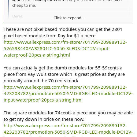
cheap to me.
Derek
Click to expand...
i am not sure but i think those one are not pixel led ( individual
These are not pixel based modules you can get the 2801
adressable )...it look like dum rgb ..pice is only for 1 module .. but
Click to expand...
pixel based module from Ray for $1 a piece
price is so good i wish someone would comment and share their
http://www.aliexpress.com/fm-store/701799/209889132-
expertize before i buy some
526598440/WS2801IC-5050-3LEDS-DC12V-input-
cheer
waterproof-20pcs-a-string.html
You can actually get the dumb modules for 55-59cents a
piece from Ray Wu's store which is great price as they are
normally around the 70 cents mark
http://www.aliexpress.com/fm-store/701799/209889132-
423203782/promotion-5050-SMD-RGB-LED-module-DC12V-
input-waterproof-20pcs-a-string.html
The square modules for 74cents a piece and you may be able
to get ray down in price on these now.
http://www.aliexpress.com/fm-store/701799/209889132-
423203782/promotion-5050-SMD-RGB-LED-module-DC12V-