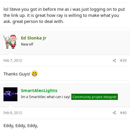
lol Steve you got in before me as i was just logging on to put
the link up. it is great how ray is willing to make what you
ask. great person to deal with.
Ed Slonka Jr
New elf
Feb 7, 2012
#39
Thanks Guys!
SmartAlecLights
Im a SmartAlec what can i say!
Community project designer
Feb 8, 2012
#40
Eddy, Eddy, Eddy,