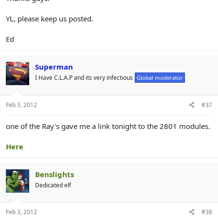
YL, please keep us posted.
Ed
Superman
I Have C.L.A.P and its very infectious
Global moderator
Feb 3, 2012
#37
one of the Ray's gave me a link tonight to the 2801 modules.
Here
Benslights
Dedicated elf
Feb 3, 2012
#38