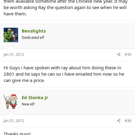
them available sometime after the Chinese new year. It may
be worth asking Ray the question again to see when he will
have them.
Benslights
Dedicated elf
Jan 31, 2012
#35
Hi Guys i have spoken with ray about him doing these in
2801 and he says he can so i have emailed him now so he
can give me a price.
Ed Slonka Jr
New elf
Jan 31, 2012
#36
Thanks guys!