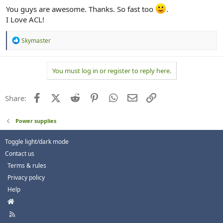
You guys are awesome. Thanks. So fast too
.
I Love ACL!
R
Skymaster
e
a
c
You must log in or register to reply here.
t
i
o
n
Facebook
X (Twitter)
Reddit
Pinterest
WhatsApp
Email
Link
Share:
s
:
Power supplies
Toggle light/dark mode
Contact us
Terms & rules
Privacy policy
Help
H
o
R
m
S