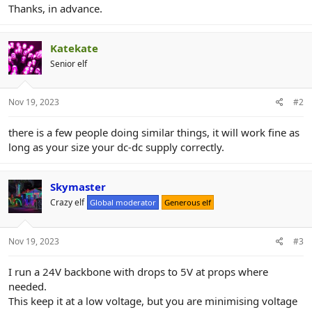
Thanks, in advance.
Katekate
Senior elf
Nov 19, 2023
#2
there is a few people doing similar things, it will work fine as
long as your size your dc-dc supply correctly.
Skymaster
Crazy elf
Global moderator
Generous elf
Nov 19, 2023
#3
I run a 24V backbone with drops to 5V at props where
needed.
This keep it at a low voltage, but you are minimising voltage