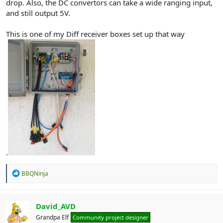
drop. Also, the DC convertors can take a wide ranging input,
and still output 5V.
This is one of my Diff receiver boxes set up that way
.
R
BBQNinja
e
a
c
t
David_AVD
i
Grandpa Elf
Community project designer
o