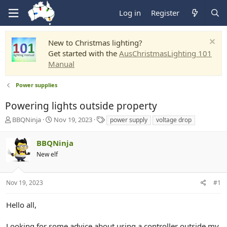
Log in
Register
New to Christmas lighting?
Get started with the
AusChristmasLighting 101
Manual
Power supplies
Powering lights outside property
T
S
T
BBQNinja
Nov 19, 2023
power supply
voltage drop
h
t
a
r
a
g
BBQNinja
e
r
s
New elf
a
t
d
d
s
a
Nov 19, 2023
#1
t
t
a
e
r
Hello all,
t
e
Looking for some advice about using a controller outside my