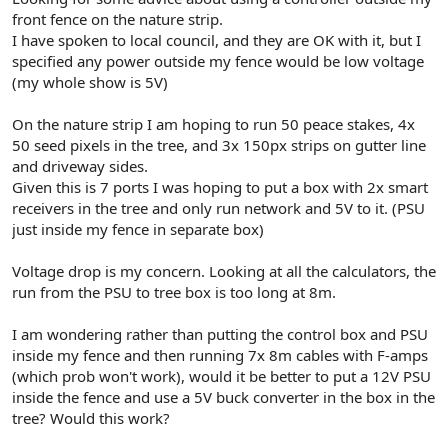
r
front fence on the nature strip.
I have spoken to local council, and they are OK with it, but I
specified any power outside my fence would be low voltage
(my whole show is 5V)
On the nature strip I am hoping to run 50 peace stakes, 4x
50 seed pixels in the tree, and 3x 150px strips on gutter line
and driveway sides.
Given this is 7 ports I was hoping to put a box with 2x smart
receivers in the tree and only run network and 5V to it. (PSU
just inside my fence in separate box)
Voltage drop is my concern. Looking at all the calculators, the
run from the PSU to tree box is too long at 8m.
I am wondering rather than putting the control box and PSU
inside my fence and then running 7x 8m cables with F-amps
(which prob won't work), would it be better to put a 12V PSU
inside the fence and use a 5V buck converter in the box in the
tree? Would this work?