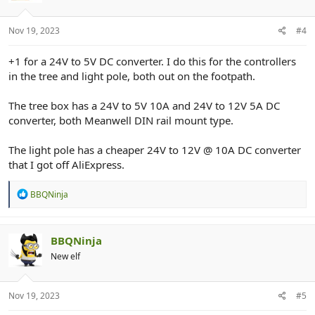
n
s
:
Nov 19, 2023
#4
+1 for a 24V to 5V DC converter. I do this for the controllers
in the tree and light pole, both out on the footpath.
The tree box has a 24V to 5V 10A and 24V to 12V 5A DC
converter, both Meanwell DIN rail mount type.
The light pole has a cheaper 24V to 12V @ 10A DC converter
that I got off AliExpress.
R
BBQNinja
e
a
c
t
BBQNinja
i
New elf
o
n
s
:
Nov 19, 2023
#5