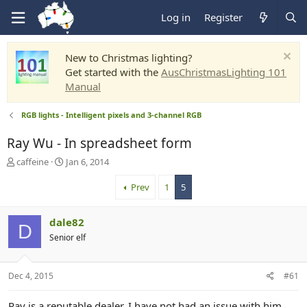
Log in
Register
New to Christmas lighting?
Get started with the
AusChristmasLighting 101
Manual
RGB lights - Intelligent pixels and 3-channel RGB
Ray Wu - In spreadsheet form
T
S
caffeine
Jan 6, 2014
h
t
r
a
Prev
1
5
e
r
a
t
dale82
d
d
D
s
a
Senior elf
t
t
a
e
r
Dec 4, 2015
#61
t
e
Ray is a reputable dealer, I have not had an issue with him.