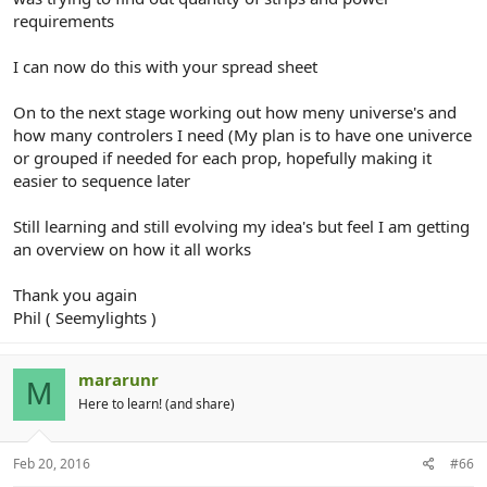
requirements
I can now do this with your spread sheet
On to the next stage working out how meny universe's and
how many controlers I need (My plan is to have one univerce
or grouped if needed for each prop, hopefully making it
easier to sequence later
Still learning and still evolving my idea's but feel I am getting
an overview on how it all works
Thank you again
Phil ( Seemylights )
mararunr
M
Here to learn! (and share)
Feb 20, 2016
#66