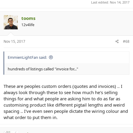
Last edited:
Nov 14, 2017
tooms
12v4life
Nov 15, 2017
#68
EmmienLightFan said:
hundreds of listings called "invoice for..."
These are peoples custom orders (quotes and invoices) .. I
always look through these to see how much he's selling
things for and what people are asking him to do as far as
customising product like different pigtail lengths and weird
spacing .. I've even seen people dictate the wiring colour and
what order to put them in.