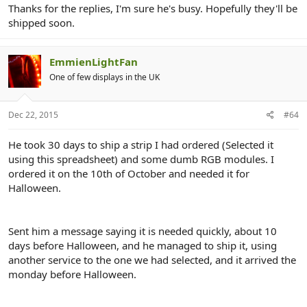
Thanks for the replies, I'm sure he's busy. Hopefully they'll be
shipped soon.
EmmienLightFan
One of few displays in the UK
Dec 22, 2015
#64
He took 30 days to ship a strip I had ordered (Selected it
using this spreadsheet) and some dumb RGB modules. I
ordered it on the 10th of October and needed it for
Halloween.
Sent him a message saying it is needed quickly, about 10
days before Halloween, and he managed to ship it, using
another service to the one we had selected, and it arrived the
monday before Halloween.