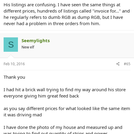
His listings are confusing. I have seen the same things at
different prices, hundreds of listings called "invoice for..." and
he regularly refers to dumb RGB as dump RGB, but I have
never had a problem in three orders from him.
Seemylights
S
New elf
Feb 10, 2016
#65
Thank you
I had hit a brick wall trying to find my way around his store
everyone giving him great feed back
as you say different prices for what looked like the same item
it was driving mad
I have done the photo of my house and measured up and
was trying to find out quantity of strips and power