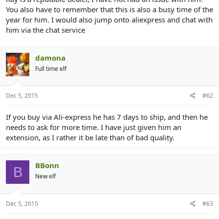
r
You also have to remember that this is also a busy time of the
year for him. I would also jump onto aliexpress and chat with
him via the chat service
damona
Full time elf
Dec 5, 2015
#62
If you buy via Ali-express he has 7 days to ship, and then he
needs to ask for more time. I have just given him an
extension, as I rather it be late than of bad quality.
BBonn
B
New elf
Dec 5, 2015
#63