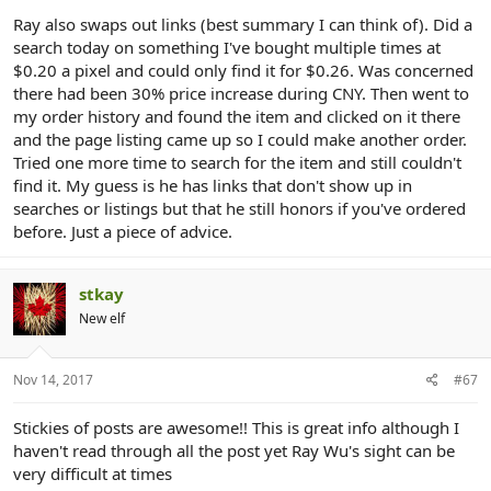
Ray also swaps out links (best summary I can think of). Did a
search today on something I've bought multiple times at
$0.20 a pixel and could only find it for $0.26. Was concerned
there had been 30% price increase during CNY. Then went to
my order history and found the item and clicked on it there
and the page listing came up so I could make another order.
Tried one more time to search for the item and still couldn't
find it. My guess is he has links that don't show up in
searches or listings but that he still honors if you've ordered
before. Just a piece of advice.
stkay
New elf
Nov 14, 2017
#67
Stickies of posts are awesome!! This is great info although I
haven't read through all the post yet Ray Wu's sight can be
very difficult at times