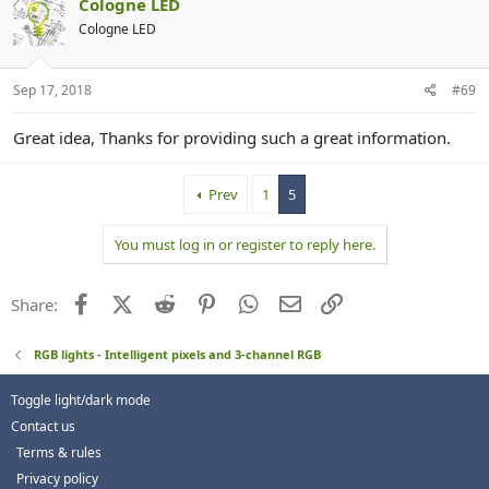
Cologne LED
Cologne LED
Sep 17, 2018
#69
Great idea, Thanks for providing such a great information.
Prev
1
5
You must log in or register to reply here.
Facebook
X (Twitter)
Reddit
Pinterest
WhatsApp
Email
Link
Share:
RGB lights - Intelligent pixels and 3-channel RGB
Toggle light/dark mode
Contact us
Terms & rules
Privacy policy