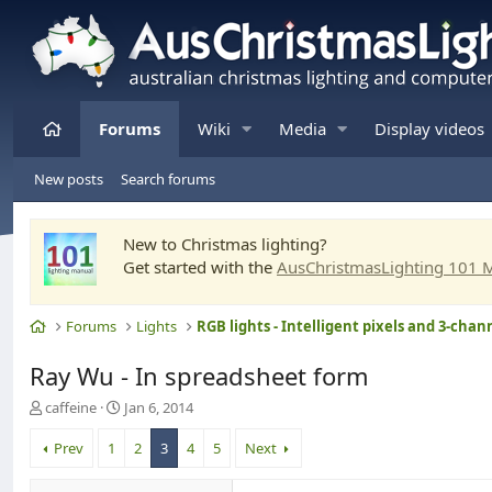
Home
Forums
Wiki
Media
Display videos
New posts
Search forums
New to Christmas lighting?
Get started with the
AusChristmasLighting 101 
Home
Forums
Lights
Ray Wu - In spreadsheet form
T
S
caffeine
Jan 6, 2014
h
t
r
a
Prev
1
2
3
4
5
Next
e
r
a
t