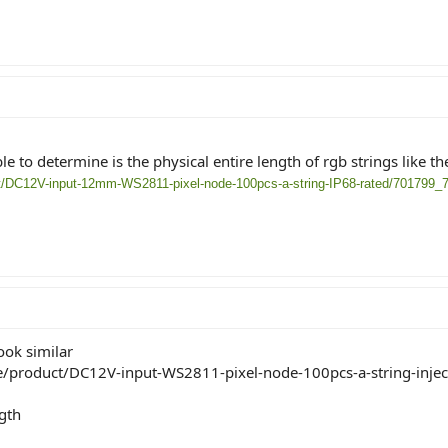
e to determine is the physical entire length of rgb strings like th
ct/DC12V-input-12mm-WS2811-pixel-node-100pcs-a-string-IP68-rated/701799_
ook similar
e/product/DC12V-input-WS2811-pixel-node-100pcs-a-string-inject
gth