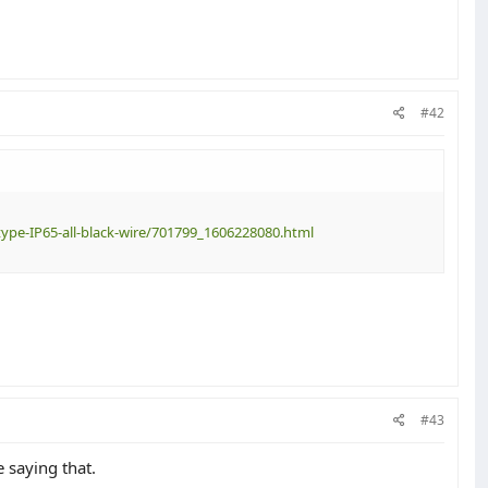
#42
ype-IP65-all-black-wire/701799_1606228080.html
#43
 saying that.