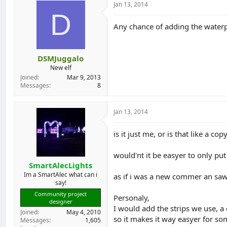
Jan 13, 2014
d
d
D
s
a
t
t
Any chance of adding the waterpr
a
e
r
t
DSMJuggalo
e
New elf
r
Joined
Mar 9, 2013
Messages
8
Jan 13, 2014
is it just me, or is that like a co
would'nt it be easyer to only pu
SmartAlecLights
Im a SmartAlec what can i
as if i was a new commer an saw 
say!
Community project
Personaly,
designer
I would add the strips we use, a
Joined
May 4, 2010
so it makes it way easyer for so
Messages
1,605