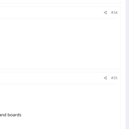
#34
#35
 and boards