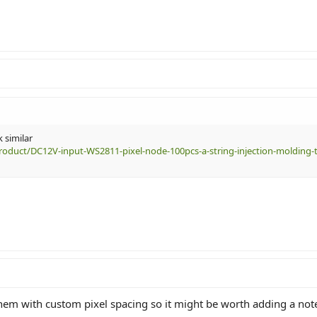
 similar
roduct/DC12V-input-WS2811-pixel-node-100pcs-a-string-injection-molding-t
hem with custom pixel spacing so it might be worth adding a note