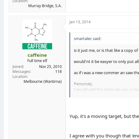
Location
Murray Bridge, S.A.
Jan 13, 2014
smartalec said:
is it just me, or is that like a copy o
caffeine
Full time elf
would'nt it be easyer to only put a
Joined
Nov 25, 2010
Messages
118
as if i was a new commer an saw the 
Location
Melbourne (Wantirna)
Personaly,
I would add the strips we use, a cou
so it makes it way easyer for someo
Yup, it's a moving target, but t
I agree with you though that 'en