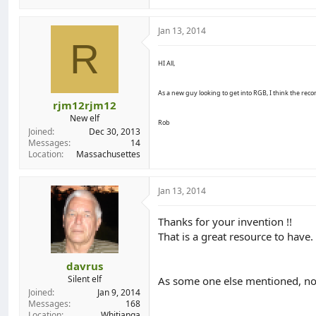
Jan 13, 2014
R
HI All,
As a new guy looking to get into RGB, I think the reco
rjm12rjm12
New elf
Rob
Joined
Dec 30, 2013
Messages
14
Location
Massachusettes
Jan 13, 2014
Thanks for your invention !!
That is a great resource to have.
davrus
Silent elf
As some one else mentioned, now
Joined
Jan 9, 2014
Messages
168
Location
Whitianga