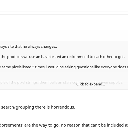
f rays site that he allways changes..
ll the products we use an have tested an reckonmend to each other to get.
same pixels listed 5 times, i would be asking questions like everyone does a
ple of the pixel strings, them balls an stars connectors an power supplys.
Click to expand...
ne to start up..
he search/grouping there is horrendous.
dorsements' are the way to go, no reason that can't be included a