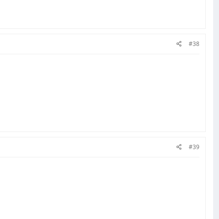
#38
#39