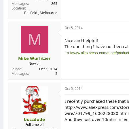
Messages
865
Location
Bellfield , Melbourne
Oct 5, 2014
M
Nice and helpful!
The one thing I have not been abl
ttp://www.aliexpress.com/store/produ
Mike Wurlitzer
New elf
Joined
Oct 5, 2014
Messages
5
Oct 5, 2014
I recently purchased these that l
http://www.aliexpress.com/stor
wire/701799_1606228080.html
buzzdude
And they just over 10mtrs in len
Full time elf