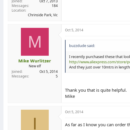
Joined
Oct 7, 2013
Messages
184
Location
Chrinside Park, Vic
Oct 5, 2014
M
buzzdude said:
I recently purchased these that look
Mike Wurlitzer
http://www.aliexpress.com/store/p
New elf
And they just over 10mtrs in length
Joined
Oct 5, 2014
Messages
5
Thank you that is quite helpful.
Mike
Oct 5, 2014
I
As far as I know you can order t