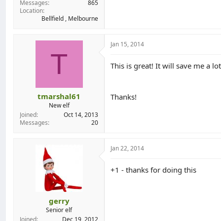
Messages
865
Location
Bellfield , Melbourne
Jan 15, 2014
T
This is great! It will save me a lo
tmarshal61
Thanks!
New elf
Joined
Oct 14, 2013
Messages
20
Jan 22, 2014
+1 - thanks for doing this
gerry
Senior elf
Joined
Dec 19, 2012