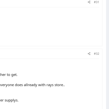
#31
#32
her to get.
veryone does allready with rays store..
wer supplys.