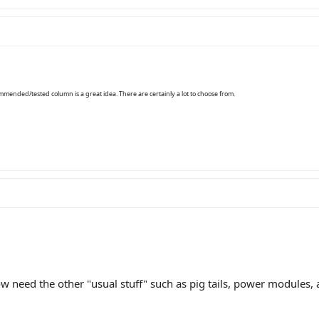
mmended/tested column is a great idea. There are certainly a lot to choose from.
 need the other "usual stuff" such as pig tails, power modules,