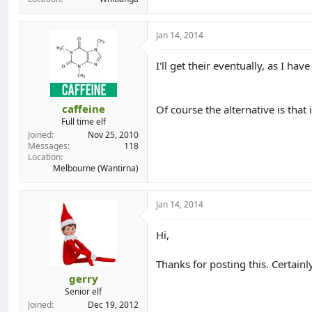
Jan 14, 2014
I'll get their eventually, as I ha
caffeine
Of course the alternative is that
Full time elf
Joined
Nov 25, 2010
Messages
118
Location
Melbourne (Wantirna)
Jan 14, 2014
Hi,
Thanks for posting this. Certainl
gerry
Senior elf
Joined
Dec 19, 2012