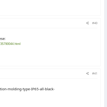
#40
ese:
735790044.html
#41
ion-molding-type-IP65-all-black-