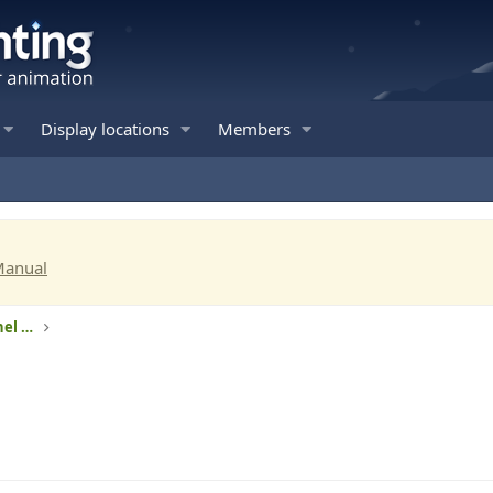
Display locations
Members
Manual
RGB lights - Intelligent pixels and 3-channel RGB