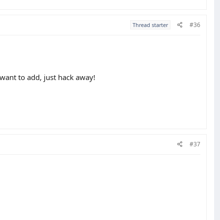
#36
Thread starter
 want to add, just hack away!
#37