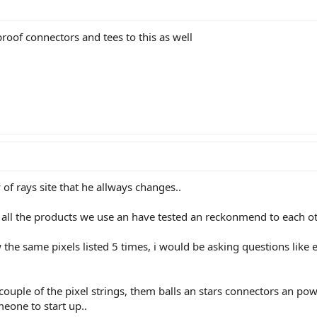
oof connectors and tees to this as well
py of rays site that he allways changes..
t all the products we use an have tested an reckonmend to each ot
the same pixels listed 5 times, i would be asking questions like e
 couple of the pixel strings, them balls an stars connectors an po
meone to start up..