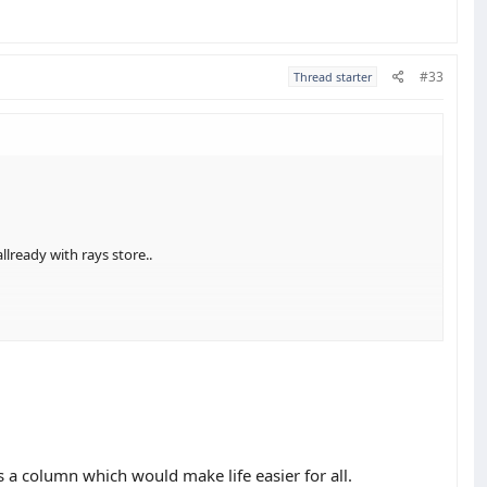
#33
Thread starter
llready with rays store..
s a column which would make life easier for all.