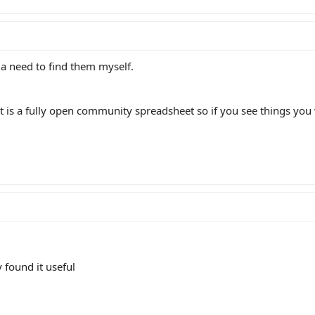
ve a need to find them myself.
 it is a fully open community spreadsheet so if you see things you
y found it useful