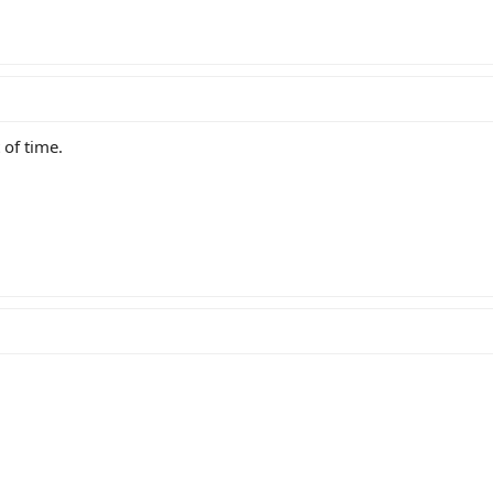
t of time.