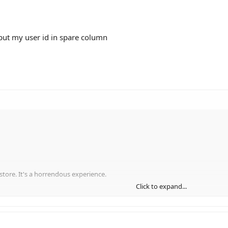
ut my user id in spare column
 store. It's a horrendous experience.
Click to expand...
while, was to tabularise all the products I could find (well at least the main c