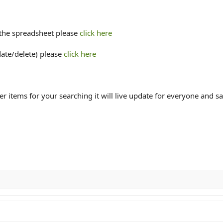
 the spreadsheet please
click here
date/delete) please
click here
ter items for your searching it will live update for everyone and s