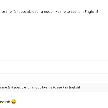
 for me. Is it possible for a noob like me to see it in English?
or me. Is it possible for a noob like me to see it in English?
english