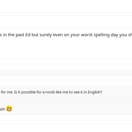
 in the past Ed but surely even on your worst spelling day you sho
) for me. Is it possible for a noob like me to see it in English?
lish