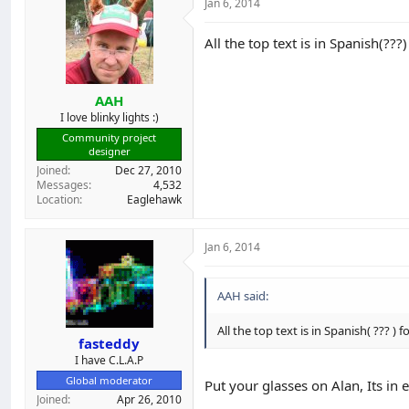
Jan 6, 2014
All the top text is in Spanish(???)
AAH
I love blinky lights :)
Community project
designer
Joined
Dec 27, 2010
Messages
4,532
Location
Eaglehawk
Jan 6, 2014
AAH said:
All the top text is in Spanish( ??? ) f
fasteddy
I have C.L.A.P
Global moderator
Put your glasses on Alan, Its in 
Joined
Apr 26, 2010