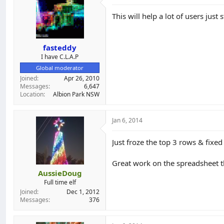
Now I confess to not being able to t
This will help a lot of users just
The spreadsheet is editable, so if i
specific product, note it.
fasteddy
I have C.L.A.P
I'll try to keep it up to date!
Global moderator
Joined
Apr 26, 2010
Messages
6,647
https://docs.google.com/spread
Location
Albion Park NSW
Jan 6, 2014
Just froze the top 3 rows & fixe
Great work on the spreadsheet 
AussieDoug
Full time elf
Joined
Dec 1, 2012
Messages
376