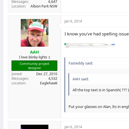
Messages
6,647
Location
Albion Park NSW
Jan 6, 2014
I know you've had spelling issues
AAH
I love blinky lights :)
Fasteddy said:
Community project
designer
Joined
Dec 27, 2010
Messages
4,532
AAH said:
Location
Eaglehawk
All the top text is in Spanish( ??? 
Put your glasses on Alan, Its in eng
Jan 6, 2014