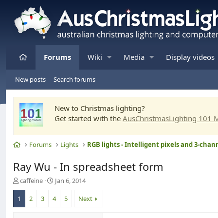
Home
Forums
Wiki
Media
Display videos
New posts
Search forums
New to Christmas lighting?
Get started with the
AusChristmasLighting 101 
Home
Forums
Lights
Ray Wu - In spreadsheet form
T
S
caffeine
Jan 6, 2014
h
t
r
a
1
2
3
4
5
Next
e
r
a
t