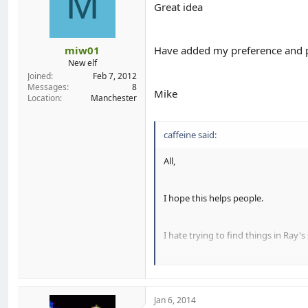
M
Great idea
miw01
Have added my preference and p
New elf
Joined
Feb 7, 2012
Messages
8
Mike
Location
Manchester
caffeine said:
All,
I hope this helps people.
I hate trying to find things in Ray's
What I've tried to do, and it took a 
Jan 6, 2014