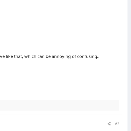
ave like that, which can be annoying of confusing...
#2