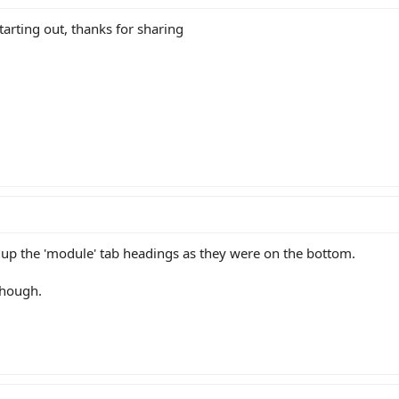
ell the difference in some cases (there appear to be the exact same specced str
 starting out, thanks for sharing
t is useful then it would be great for people to add/change it as required. If
sheet/ccc?key=0Ak3O1FUVYXlsdFpReGJaaktlWXdHVGZXUUlHT0Y2MXc&usp=s
d up the 'module' tab headings as they were on the bottom.
though.