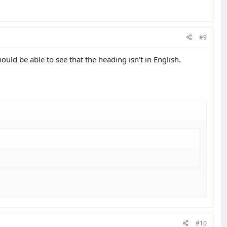
#9
uld be able to see that the heading isn't in English.
#10