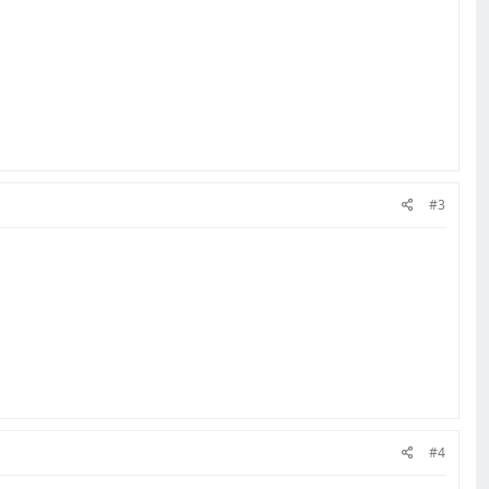
#3
#4