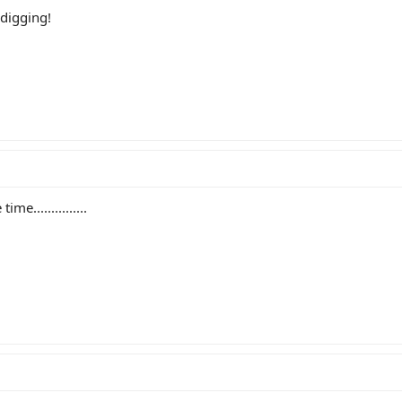
 digging!
e...............