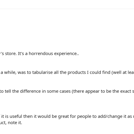
y's store. It's a horrendous experience..
 a while, was to tabularise all the products I could find (well at le
o tell the difference in some cases (there appear to be the exact 
 it is useful then it would be great for people to add/change it as 
t, note it.