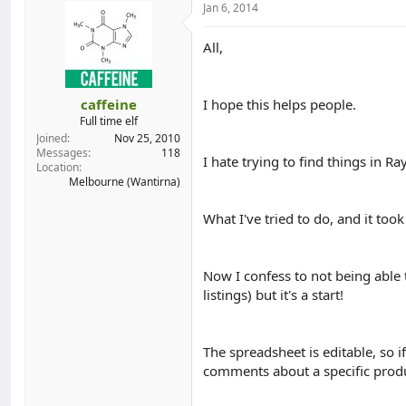
Jan 6, 2014
d
d
s
a
t
t
All,
a
e
r
t
caffeine
I hope this helps people.
e
Full time elf
r
Joined
Nov 25, 2010
Messages
118
I hate trying to find things in Ra
Location
Melbourne (Wantirna)
What I've tried to do, and it took
Now I confess to not being able t
listings) but it's a start!
The spreadsheet is editable, so if
comments about a specific produc