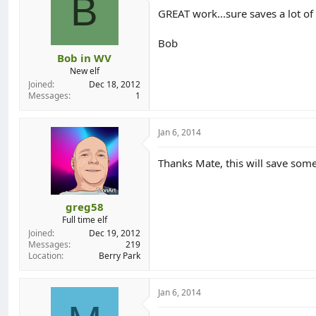
B
o
GREAT work...sure saves a lot of
n
s
:
Bob
Bob in WV
New elf
Joined
Dec 18, 2012
Messages
1
Jan 6, 2014
Thanks Mate, this will save some tim
greg58
Full time elf
Joined
Dec 19, 2012
Messages
219
Location
Berry Park
Jan 6, 2014