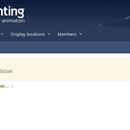
Display locations
Members
Manual
RGB lights - Intelligent pixels and 3-channel RGB