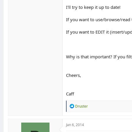
I'll try to keep it up to date!
If you want to use/browse/read
If you want to EDIT it (insert/up
Why is that important? If you fil
Cheers,
Caff
R
Druster
e
a
c
t
Jan 6, 2014
i