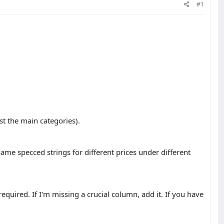
#1
ast the main categories).
same specced strings for different prices under different
required. If I'm missing a crucial column, add it. If you have