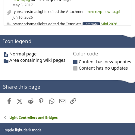
May 3, 2017
ryanschristmaslights edited the Attachment
mini-rsvp-how-to.gif
Jun 16, 2026
ryanschristmaslights edited the Template
Mini 2026
Template
Jun 16, 2026
rgabr0 created a new Category
3D printing
Icon legend
Mar 19, 2026
rgabr0 created a new Category
3D Printed Prop files
Color code
Normal page
Mar 19, 2026
Area containing wiki pages
ryanschristmaslights edited the Page
WS2814
Content has new updates
Feb 6, 2026
Content has no updates
ryanschristmaslights created a new Page
WS2814
Feb 6, 2026
merryoncherry edited the Category
Lighting suppliers
Share this page
Feb 1, 2026
ryanschristmaslights edited the Template
Mini 2024
Template
Facebook
X (Twitter)
Reddit
Pinterest
WhatsApp
Email
Link
Dec 26, 2025
ryanschristmaslights created a new Template
Mini 2028
Template
Dec 26, 2025
Light Controllers and Bridges
ryanschristmaslights created a new Template
Mini 2027
Template
Dec 26, 2025
Toggle light/dark mode
ryanschristmaslights created a new Template
Mini 2026
Template