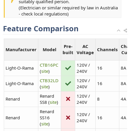
suitably qualified person.
(Electrician or similar required by law in Australia
- check local regulations)
Feature Comparison
Pre-
AC
Cha
Manufacturer
Model
Channels
built
Voltage
Cur
CTB16PC
120V /
Light-O-Rama
16
8A
(
site
)
240V
CTB32LD
120V /
Light-O-Rama
16
8A
(
site
)
240V
Renard
120V /
Renard
8
4A
SS8 (
site
)
240V
Renard
120V /
Renard
SS16
16
4A
240V
(
site
)