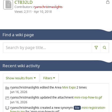
D
CTB32LD
u
.
b
d
o
i
s
Contributors:
ryanschristmaslights
l
i
n
Views:
2,511
Apr 10, 2018
s
s
e
s
i
c
i
d
a
s
u
o
.
b
d
s
n
l
i
s
i
e
s
Find a wiki page
i
s
d
a
o
d
.
b
n
i
l
i
s
e
s
a
d
d
b
.
Recent wiki activity
i
l
s
e
Show results from
Filters
a
d
b
.
ryanschristmaslights edited the Area
Mini Expo
2 times
l
Jun 16, 2026
e
ryanschristmaslights updated the attachment
mini-rsvp-how-to.gif
d
Jun 16, 2026
.
ryanschristmaslights created a new synonym
mini-registration-
File
how-to.jpg
for 'mini-rsvp-how-to.gif'