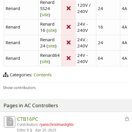
Renard
120V /
Renard
SS24
24
4A
240V
(
site
)
Renard
24V -
Renard
16
4A
16 (
site
)
240V
Renard
24V -
Renard
24
4A
24 (
site
)
240V
Renard64
24V -
Renard
64
4A
(
site
)
240V
Categories:
Contents
Show contributors
Pages in AC Controllers
D
CTB16PC
i
Contributors:
ryanschristmaslights
Edits:
8
Apr 20, 2025
s