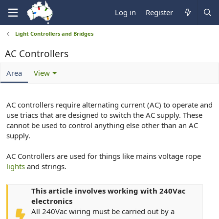
Log in
Register
Light Controllers and Bridges
AC Controllers
Area
View
AC controllers require alternating current (AC) to operate and
use triacs that are designed to switch the AC supply. These
cannot be used to control anything else other than an AC
supply.
AC Controllers are used for things like mains voltage rope
lights
and strings.
This article involves working with 240Vac
electronics
All 240Vac wiring must be carried out by a