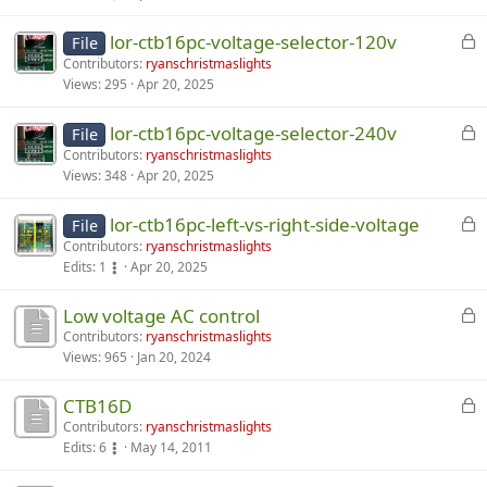
c
D
lor-ctb16pc-voltage-selector-120v
u
File
i
s
Contributors:
ryanschristmaslights
s
Views:
295
Apr 20, 2025
s
c
i
u
D
lor-ctb16pc-voltage-selector-240v
o
File
s
i
n
Contributors:
ryanschristmaslights
s
s
Views:
348
Apr 20, 2025
i
i
c
s
o
u
D
lor-ctb16pc-left-vs-right-side-voltage
d
File
n
s
i
i
Contributors:
ryanschristmaslights
i
s
s
Edits:
1
Apr 20, 2025
s
s
i
c
a
d
o
u
D
Low voltage AC control
b
i
n
s
i
l
Contributors:
ryanschristmaslights
Views:
965
Jan 20, 2024
s
i
s
s
e
a
s
i
c
d
D
CTB16D
b
d
o
u
.
i
l
i
n
s
Contributors:
ryanschristmaslights
Edits:
6
May 14, 2011
s
e
s
i
s
c
d
a
s
i