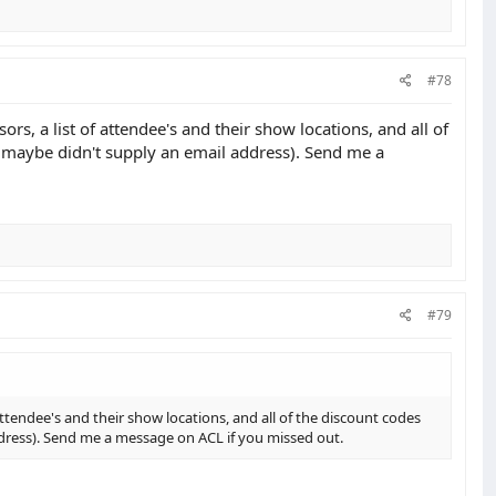
#78
rs, a list of attendee's and their show locations, and all of
ou maybe didn't supply an email address). Send me a
#79
 attendee's and their show locations, and all of the discount codes
address). Send me a message on ACL if you missed out.