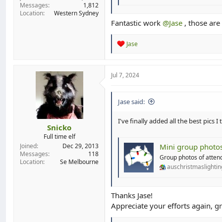
Messages
1,812
Location
Western Sydney
Fantastic work
@Jase
, those are
R
Jase
e
a
c
t
Jul 7, 2024
i
o
n
Jase said:
s
:
I've finally added all the best pics
Snicko
Full time elf
Mini group photo
Joined
Dec 29, 2013
Messages
118
Group photos of attend
Location
Se Melbourne
auschristmaslighti
Thanks Jase!
Appreciate your efforts again, gr