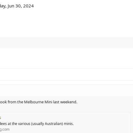
ay, Jun 30, 2024
 I took from the Melbourne Mini last weekend.
s
ees at the various (usually Australian) minis.
ng.com