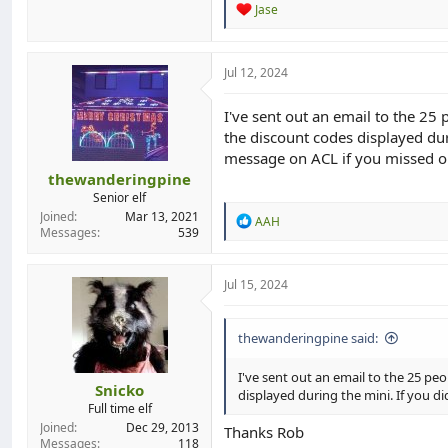
R
Jase
e
a
c
t
Jul 12, 2024
i
o
I've sent out an email to the 25 
n
the discount codes displayed dur
s
:
message on ACL if you missed o
thewanderingpine
Senior elf
Joined
Mar 13, 2021
R
AAH
Messages
539
e
a
c
t
Jul 15, 2024
i
o
n
thewanderingpine said:
s
:
I've sent out an email to the 25 peo
Snicko
displayed during the mini. If you d
Full time elf
Joined
Dec 29, 2013
Thanks Rob
Messages
118