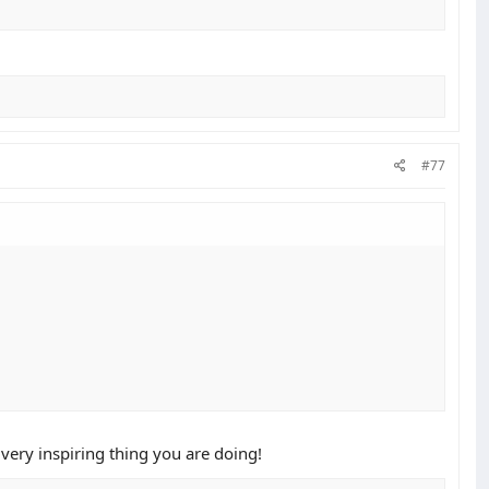
#77
a very inspiring thing you are doing!