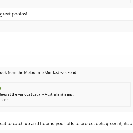
 great photos!
 I took from the Melbourne Mini last weekend.
s
ees at the various (usually Australian) minis.
ng.com
eat to catch up and hoping your offsite project gets greenlit, its 