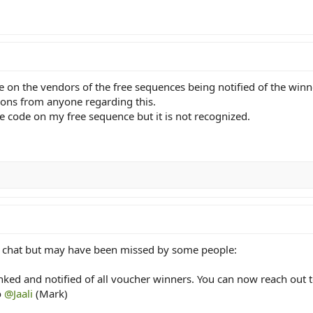
e on the vendors of the free sequences being notified of the win
tions from anyone regarding this.
he code on my free sequence but it is not recognized.
k chat but may have been missed by some people:
ed and notified of all voucher winners. You can now reach out to
o
@Jaali
(Mark)