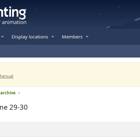
Display locations
Members
Manual
 archive
une 29-30