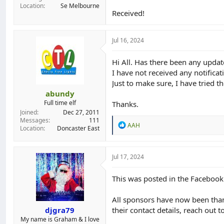
Location
Se Melbourne
Received!
Jul 16, 2024
Hi All. Has there been any updat
I have not received any notifica
Just to make sure, I have tried t
abundy
Full time elf
Thanks.
Joined
Dec 27, 2011
Messages
111
R
AAH
Location
Doncaster East
e
a
c
t
Jul 17, 2024
i
o
This was posted in the Faceboo
n
s
:
All sponsors have now been thank
djgra79
their contact details, reach out t
My name is Graham & I love