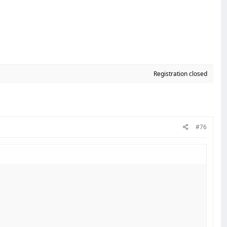
Registration closed
#76