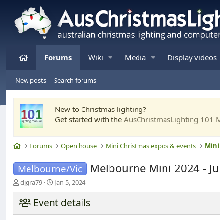
Home
Forums
Wiki
Media
Display videos
New posts
Search forums
New to Christmas lighting?
Get started with the
AusChristmasLighting 101 
Home
Forums
Open house
Mini Christmas expos & events
Mini
Melbourne Mini 2024 - J
Melbourne/Vic
T
S
djgra79
Jan 5, 2024
h
t
r
a
Event details
e
r
a
t