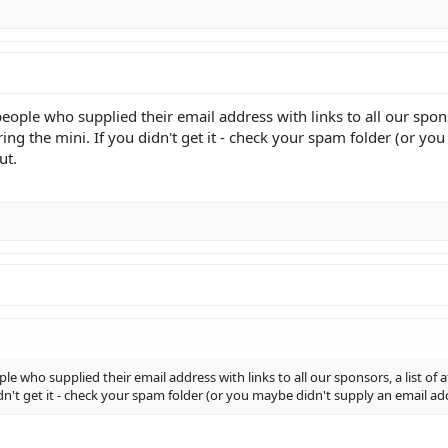
people who supplied their email address with links to all our sponso
ing the mini. If you didn't get it - check your spam folder (or y
ut.
ple who supplied their email address with links to all our sponsors, a list of
idn't get it - check your spam folder (or you maybe didn't supply an email 