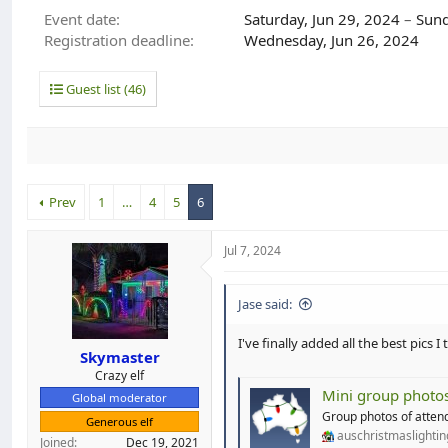
d
d
Event date
Saturday, Jun 29, 2024
–
Sund
s
a
Registration deadline
Wednesday, Jun 26, 2024
t
t
a
e
r
Guest list (46)
t
e
r
Prev
1
…
4
5
6
Jul 7, 2024
Jase said:
I've finally added all the best pics
Skymaster
Crazy elf
Mini group photo
Global moderator
Group photos of attend
Generous elf
auschristmaslighti
Joined
Dec 19, 2021