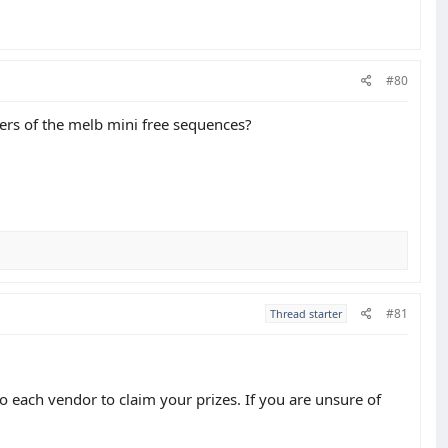
#80
ners of the melb mini free sequences?
#81
Thread starter
 each vendor to claim your prizes. If you are unsure of