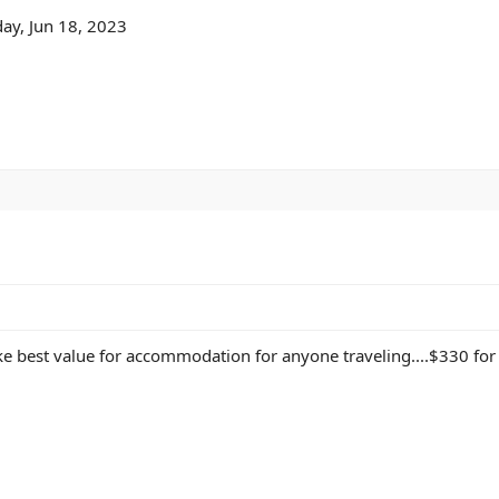
ay, Jun 18, 2023
ke best value for accommodation for anyone traveling....$330 for