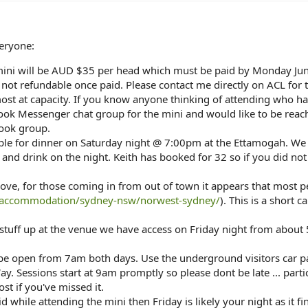
eryone:
 mini will be AUD $35 per head which must be paid by Monday Jun
s not refundable once paid. Please contact me directly on ACL for
ost at capacity. If you know anyone thinking of attending who has 
ook Messenger chat group for the mini and would like to be reach 
book group.
ple for dinner on Saturday night @ 7:00pm at the Ettamogah. We a
d and drink on the night. Keith has booked for 32 so if you did no
ove, for those coming in from out of town it appears that most 
/accommodation/sydney-nsw/norwest-sydney/
). This is a short 
stuff up at the venue we have access on Friday night from about 
 be open from 7am both days. Use the underground visitors car p
. Sessions start at 9am promptly so please dont be late ... parti
ost if you've missed it.
id while attending the mini then Friday is likely your night as it fi