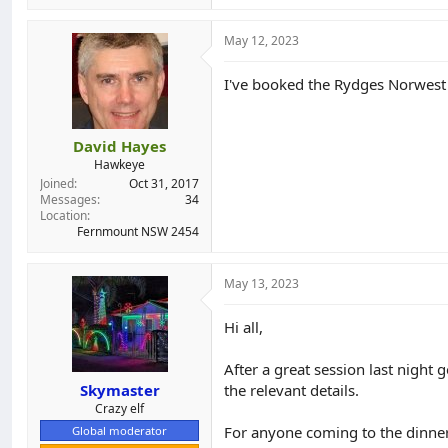
a
c
t
May 12, 2023
i
o
I've booked the Rydges Norwest
n
s
:
David Hayes
Hawkeye
Joined
Oct 31, 2017
Messages
34
Location
Fernmount NSW 2454
May 13, 2023
Hi all,
After a great session last night 
Skymaster
the relevant details.
Crazy elf
For anyone coming to the dinner
Global moderator