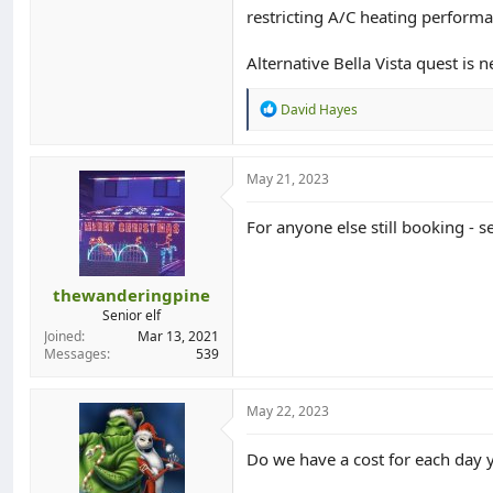
restricting A/C heating performa
Alternative Bella Vista quest is
R
David Hayes
e
a
c
t
May 21, 2023
i
o
For anyone else still booking - s
n
s
:
thewanderingpine
Senior elf
Joined
Mar 13, 2021
Messages
539
May 22, 2023
Do we have a cost for each day 