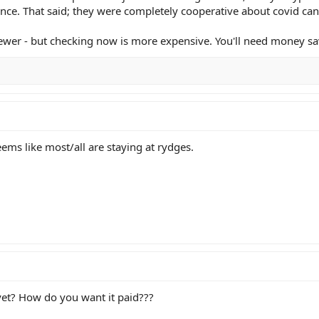
nce. That said; they were completely cooperative about covid can
 newer - but checking now is more expensive. You'll need money sa
eems like most/all are staying at rydges.
yet? How do you want it paid???