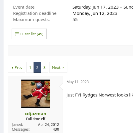
d
d
Event date
Saturday, Jun 17, 2023
–
Sund
s
a
Registration deadline
Monday, Jun 12, 2023
t
t
Maximum guests
55
a
e
r
t
Guest list (49)
e
r
Prev
1
2
3
Next
May 11, 2023
Just FYI Rydges Norwest looks li
cdjazman
Full time elf
Joined
Apr 24, 2012
Messages
430