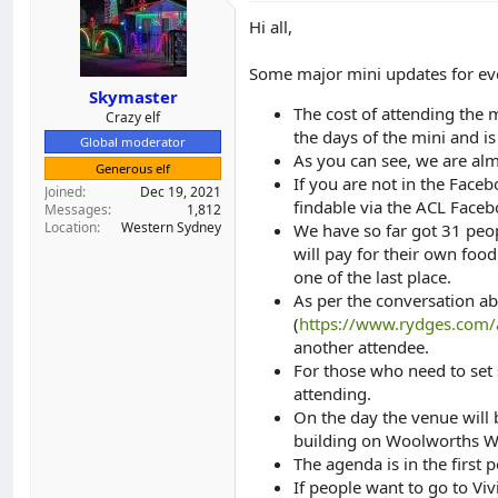
Hi all,
Some major mini updates for ev
Skymaster
The cost of attending the
Crazy elf
the days of the mini and i
Global moderator
As you can see, we are alm
Generous elf
If you are not in the Faceb
Joined
Dec 19, 2021
findable via the ACL Face
Messages
1,812
Location
Western Sydney
We have so far got 31 peo
will pay for their own foo
one of the last place.
As per the conversation ab
(
https://www.rydges.com
another attendee.
For those who need to set 
attending.
On the day the venue will
building on Woolworths Way
The agenda is in the first p
If people want to go to Viv