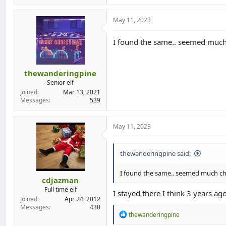
May 11, 2023
I found the same.. seemed much c
thewanderingpine
Senior elf
Joined
Mar 13, 2021
Messages
539
May 11, 2023
thewanderingpine said:
I found the same.. seemed much che
cdjazman
Full time elf
I stayed there I think 3 years ag
Joined
Apr 24, 2012
Messages
430
R
thewanderingpine
e