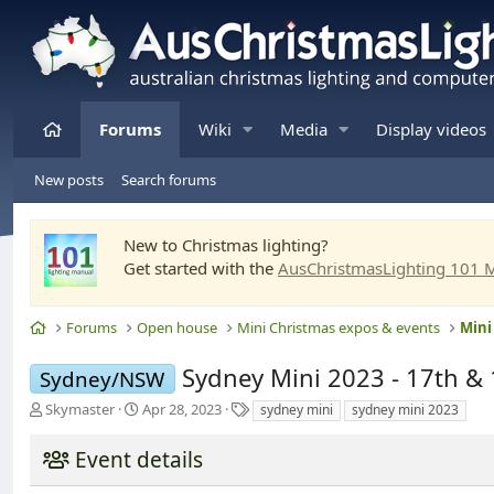
Home
Forums
Wiki
Media
Display videos
New posts
Search forums
New to Christmas lighting?
Get started with the
AusChristmasLighting 101 
Home
Forums
Open house
Mini Christmas expos & events
Mini
Sydney Mini 2023 - 17th & 
Sydney/NSW
T
S
T
Skymaster
Apr 28, 2023
sydney mini
sydney mini 2023
h
t
a
r
a
g
Event details
e
r
s
a
t