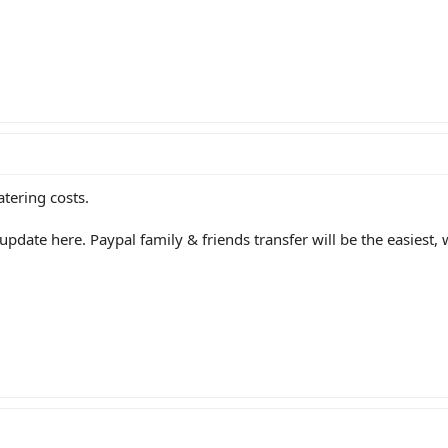
atering costs.
 update here. Paypal family & friends transfer will be the easiest, 