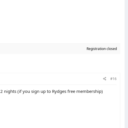
Registration closed
#16
 2 nights (if you sign up to Rydges free membership)