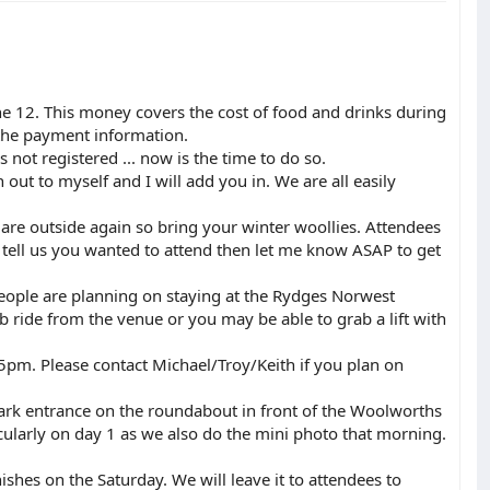
e 12. This money covers the cost of food and drinks during
 the payment information.
not registered ... now is the time to do so.
out to myself and I will add you in. We are all easily
re outside again so bring your winter woollies. Attendees
t tell us you wanted to attend then let me know ASAP to get
people are planning on staying at the Rydges Norwest
cab ride from the venue or you may be able to grab a lift with
5pm. Please contact Michael/Troy/Keith if you plan on
ark entrance on the roundabout in front of the Woolworths
cularly on day 1 as we also do the mini photo that morning.
nishes on the Saturday. We will leave it to attendees to