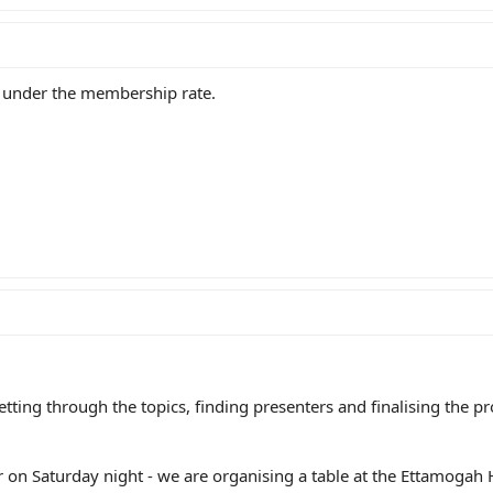
 under the membership rate.
getting through the topics, finding presenters and finalising the 
 on Saturday night - we are organising a table at the Ettamogah