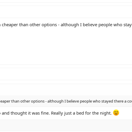
heaper than other options - although I believe people who stayed
aper than other options - although I believe people who stayed there a cou
o and thought it was fine. Really just a bed for the night.