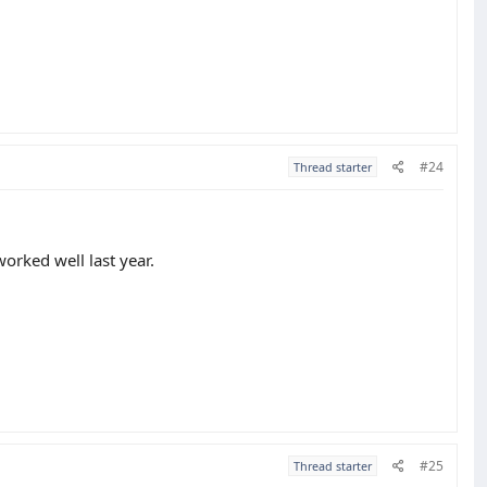
#24
Thread starter
worked well last year.
#25
Thread starter