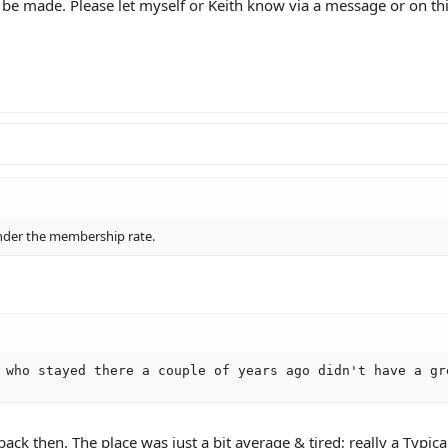
 be made. Please let myself or Keith know via a message or on th
nder the membership rate.
 who stayed there a couple of years ago didn't have a gr
ck then. The place was just a bit average & tired; really a Typic