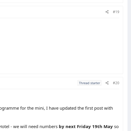
#19
#20
Thread starter
programme for the mini, I have updated the first post with
 Hotel - we will need numbers
by next Friday 19th May
so