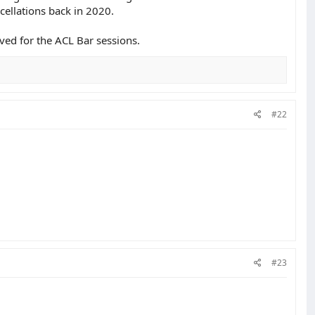
cellations back in 2020.
ved for the ACL Bar sessions.
#22
#23