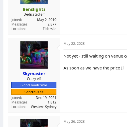
Benslights
Dedicated elf
Joined
May 2, 2010
Messages
2,877
Location
Elderslie
May 22, 2023
Not yet - still waiting on venue c
As soon as we have the price I'll
Skymaster
Crazy elf
Global moderator
Generous elf
Joined
Dec 19, 2021
Messages
1,812
Location
Western Sydney
May 26, 2023