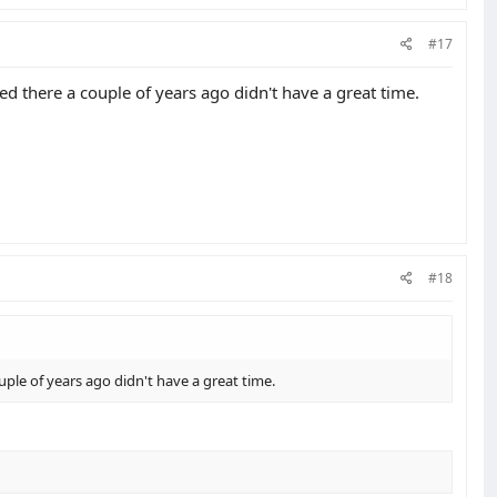
#17
 there a couple of years ago didn't have a great time.
#18
ple of years ago didn't have a great time.