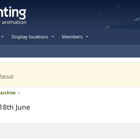
Display locations
Members
Manual
 archive
18th June