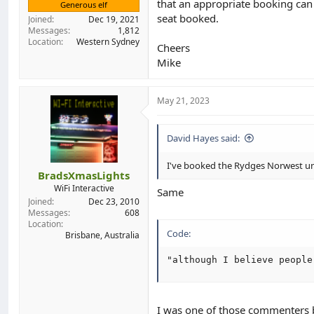
that an appropriate booking can
Generous elf
seat booked.
Joined
Dec 19, 2021
Messages
1,812
Location
Western Sydney
Cheers
Mike
May 21, 2023
David Hayes said:
I've booked the Rydges Norwest u
BradsXmasLights
WiFi Interactive
Same
Joined
Dec 23, 2010
Messages
608
Location
Code:
Brisbane, Australia
"although I believe people
I was one of those commenters ba