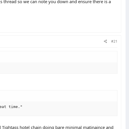
is thread so we can note you down and ensure there is a
#21
eat time."
al Tightass hotel chain doing bare minimal matinaince and