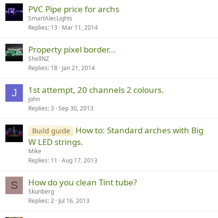
PVC Pipe price for archs
SmartAlecLights
Replies
13
Mar 11, 2014
Property pixel border...
ShellNZ
Replies
18
Jan 21, 2014
1st attempt, 20 channels 2 colours.
J
john
Replies
3
Sep 30, 2013
How to: Standard arches with Big
Build guide
W LED strings.
Mike
Replies
11
Aug 17, 2013
How do you clean Tint tube?
S
Skunberg
Replies
2
Jul 16, 2013