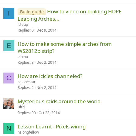
How-to video on building HDPE
Build guide
I
Leaping Arches...
idleup
Replies
0
Dec 9, 2014
How to make some simple arches from
E
WS2812b strip?
elnino
Replies
3
Dec 2, 2014
How are icicles channeled?
C
calonestar
Replies
2
Nov 2, 2014
Mysterious raids around the world
Bird
Replies
90
Oct 23, 2014
Lesson Learnt - Pixels wiring
N
nzlongfellow