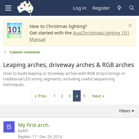
Log in
Register
New to Christmas lighting?
Get started with the
AusChristmasLighting 101
Manual
Custom creations
Leaping arches, driveway arches & RGB arches
How to build leaping or driveway arches with RGB strips/strings or
traditional LED string segments, including useful sequencing
techniques.
Prev
1
2
3
4
5
Next
Filters
My first arch.
B
Baf05
Replies
17
Dec 29, 2014