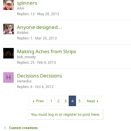
spinners
AAH
Replies
13
May 28, 2013
Anyone designed...
Binkles
Replies
1
Mar 20, 2013
Making Aches from Strips
bob_moody
Replies
25
Feb 4, 2013
Decisions Decisions
H
Henedce
Replies
6
Oct 4, 2012
Prev
1
2
3
4
5
Next
You must log in or register to post here.
Custom creations