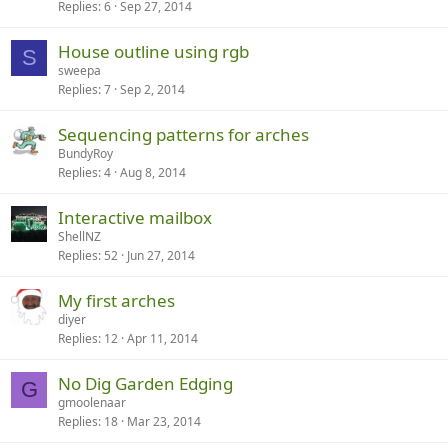
Replies
6
Sep 27, 2014
House outline using rgb
S
sweepa
Replies
7
Sep 2, 2014
Sequencing patterns for arches
BundyRoy
Replies
4
Aug 8, 2014
Interactive mailbox
ShellNZ
Replies
52
Jun 27, 2014
My first arches
diyer
Replies
12
Apr 11, 2014
No Dig Garden Edging
G
gmoolenaar
Replies
18
Mar 23, 2014