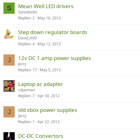
Mean Well LED drivers
S
Synodontis
Replies
2
May 16, 2012
Step down regulator boards
David_AVD
Replies
4
May 12, 2012
12v DC 1 amp power supplies
J
Jerry
Replies
17
May 5, 2012
Laptop ac adapter
cdjazman
Replies
7
Apr 30, 2012
old xbox power supplies
J
Jerry
Replies
1
Apr 22, 2012
DC-DC Convertors