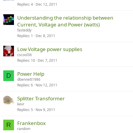
Replies
4
Dec 12, 2011
Understanding the relationship between
Current, Voltage and Power (watts)
fasteddy
Replies
1
Dec 8, 2011
Low Voltage power supplies
cscool36
Replies
10
Dec 7, 2011
Power Help
D
dbennett1986
Replies
6
Nov 12, 2011
Splitter Transformer
kevr
Replies
5
Nov 9, 2011
Frankenbox
R
random