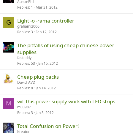
AussiePhil
Replies
1
Mar 31, 2012
Light -o -rama controller
G
grahami2006
Replies
3
Feb 12, 2012
The pitfalls of using cheap chinese power
supplies
fasteddy
Replies
53
Jan 15, 2012
Cheap plug packs
David_AVD
Replies
8
Jan 14, 2012
will this power supply work with LED strips
M
m00987
Replies
3
Jan 3, 2012
Total Confusion on Power!
Kreator