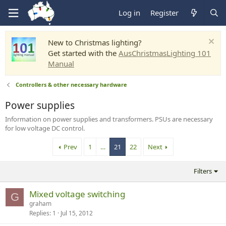
Log in
Register
New to Christmas lighting?
Get started with the
AusChristmasLighting 101
Manual
Controllers & other necessary hardware
Power supplies
Information on power supplies and transformers. PSUs are necessary
for low voltage DC control.
Prev
1
…
21
22
Next
Filters
Mixed voltage switching
G
graham
Replies
1
Jul 15, 2012