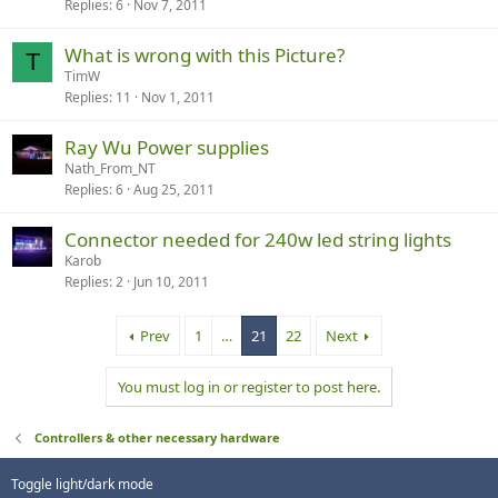
Replies
6
Nov 7, 2011
What is wrong with this Picture?
T
TimW
Replies
11
Nov 1, 2011
Ray Wu Power supplies
Nath_From_NT
Replies
6
Aug 25, 2011
Connector needed for 240w led string lights
Karob
Replies
2
Jun 10, 2011
Prev
1
…
21
22
Next
You must log in or register to post here.
Controllers & other necessary hardware
Toggle light/dark mode