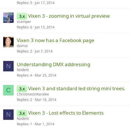
Replies
5
Jun 17, 2014
Vixen 3 - zooming in virtual preview
3.x
scamper
Replies
6
Jun 13, 2014
Vixen 3 now has a Facebook page
davrus
Replies
2
Jun 7, 2014
Understanding DMX addressing
N
Nodent
Replies
4
Mar 25, 2014
Vixen 3 and standard led string mini trees.
3.x
C
ChristmasInKaralee
Replies
2
Mar 16, 2014
Vixen 3 - Lost effects to Elements
3.x
N
Nodent
Replies
1
Mar 1, 2014