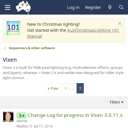
Log in
Register
New to Christmas lighting?
Get started with the
AusChristmasLighting 101
Manual
Sequencers & other software
Vixen
Vixen 3 is built for RGB pixel lighting (e.g. multi-element effects, groups
and layers), whereas < Vixen 2.x and earlier was designed for older style
light control.
Prev
1
…
7
Filters
Change Log for progress in Vixen 3.0.11.x
3.x
davrus
Replies
0
Jul 17, 2014