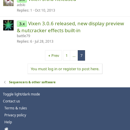
adski
Replies
1
Oct 10, 2013
Vixen 3.0.6 released, new display preview
3.x
& nutcracker effects built-in
battle79
Replies
6
Jul 28, 2013
Prev
1
…
7
You must log in or register to post here.
Sequencers & other software
Toggle light/dark mode
Contact us
Terms & rules
Privacy policy
Help
H