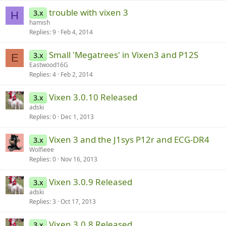
trouble with vixen 3
3.x
H
hamish
Replies
9
Feb 4, 2014
Small 'Megatrees' in Vixen3 and P12S
3.x
E
Eastwood16G
Replies
4
Feb 2, 2014
Vixen 3.0.10 Released
3.x
adski
Replies
0
Dec 1, 2013
Vixen 3 and the J1sys P12r and ECG-DR4
3.x
Wolfieee
Replies
0
Nov 16, 2013
Vixen 3.0.9 Released
3.x
adski
Replies
3
Oct 17, 2013
Vixen 3.0.8 Released
3.x