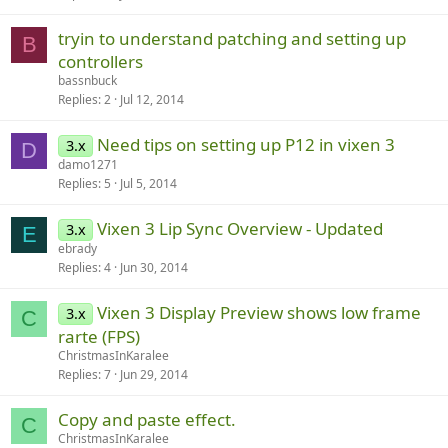
tryin to understand patching and setting up
B
controllers
bassnbuck
Replies
2
Jul 12, 2014
Need tips on setting up P12 in vixen 3
3.x
D
damo1271
Replies
5
Jul 5, 2014
Vixen 3 Lip Sync Overview - Updated
3.x
E
ebrady
Replies
4
Jun 30, 2014
Vixen 3 Display Preview shows low frame
3.x
C
rarte (FPS)
ChristmasInKaralee
Replies
7
Jun 29, 2014
Copy and paste effect.
C
ChristmasInKaralee